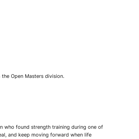
n the Open Masters division.
an who found strength training during one of
eal, and keep moving forward when life