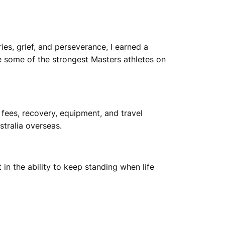
ries, grief, and perseverance, I earned a
e some of the strongest Masters athletes on
 fees, recovery, equipment, and travel
tralia overseas.
 in the ability to keep standing when life