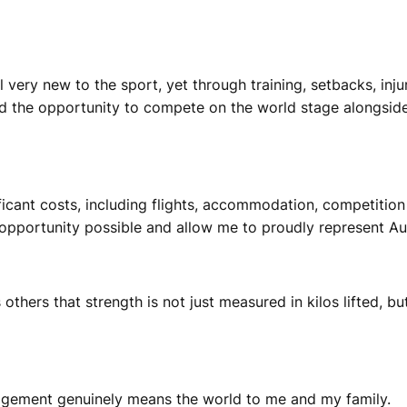
l very new to the sport, yet through training, setbacks, inju
and the opportunity to compete on the world stage alongsid
icant costs, including flights, accommodation, competition
opportunity possible and allow me to proudly represent Aus
thers that strength is not just measured in kilos lifted, but
agement genuinely means the world to me and my family.