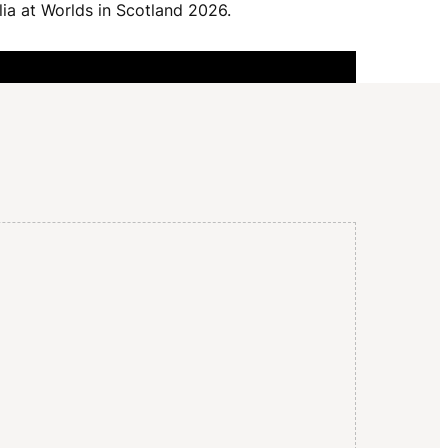
I
lia at Worlds in Scotland 2026.
G
A
T
I
O
N