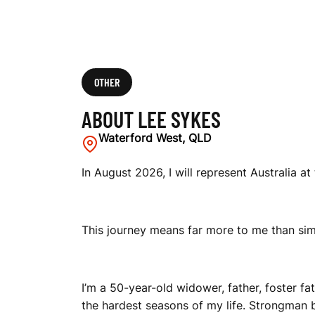
OTHER
ABOUT LEE SYKES
Waterford West, QLD
In August 2026, I will represent Australia 
This journey means far more to me than si
I’m a 50-year-old widower, father, foster f
the hardest seasons of my life. Strongman 