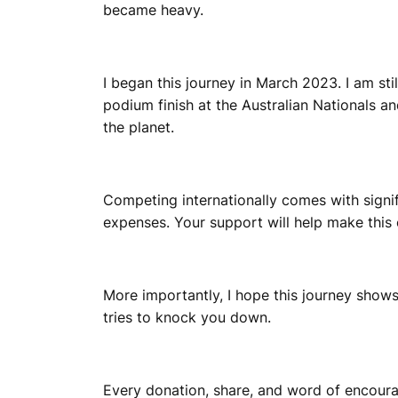
became heavy.
I began this journey in March 2023. I am stil
podium finish at the Australian Nationals 
the planet.
Competing internationally comes with signif
expenses. Your support will help make this 
More importantly, I hope this journey shows o
tries to knock you down.
Every donation, share, and word of encour