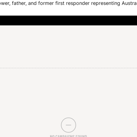
wer, father, and former first responder representing Austra
NO CAMPAIGNS FOUND