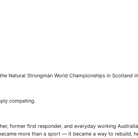
at the Natural Strongman World Championships in Scotland i
mply competing.
ather, former first responder, and everyday working Australi
became more than a sport — it became a way to rebuild, h