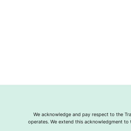
We acknowledge and pay respect to the Tra
operates. We extend this acknowledgment to th