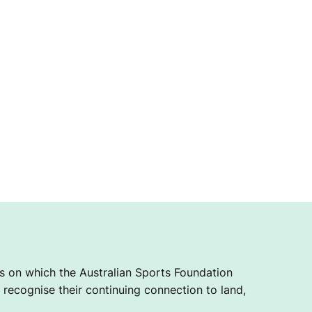
 on which the Australian Sports Foundation
recognise their continuing connection to land,