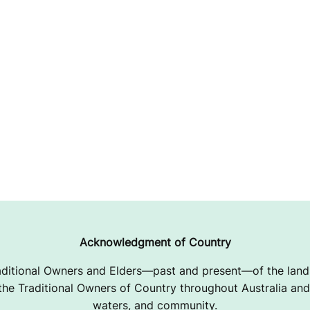
Acknowledgment of Country
ditional Owners and Elders—past and present—of the lands
e Traditional Owners of Country throughout Australia and 
waters, and community.