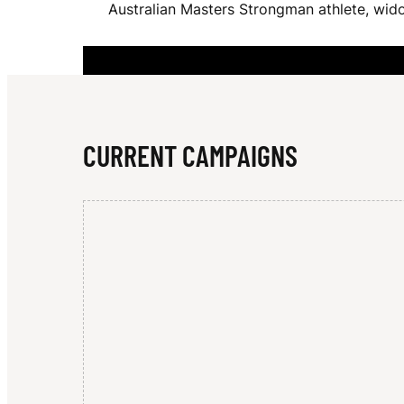
Australian Masters Strongman athlete, wido
K
E
CURRENT CAMPAIGNS
S