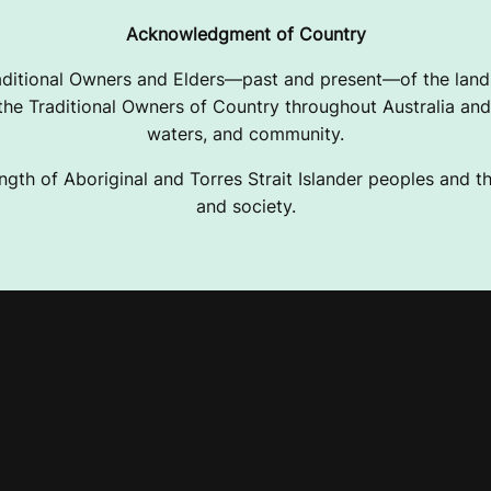
Acknowledgment of Country
ditional Owners and Elders—past and present—of the lands
e Traditional Owners of Country throughout Australia and 
waters, and community.
ngth of Aboriginal and Torres Strait Islander peoples and the
and society.