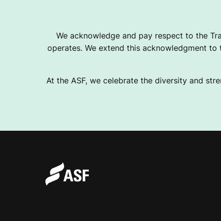
We acknowledge and pay respect to the Tra
operates. We extend this acknowledgment to th
At the ASF, we celebrate the diversity and stre