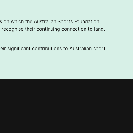
 on which the Australian Sports Foundation
recognise their continuing connection to land,
ir significant contributions to Australian sport