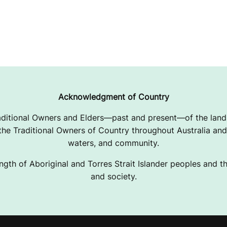
Acknowledgment of Country
ditional Owners and Elders—past and present—of the lands
e Traditional Owners of Country throughout Australia and 
waters, and community.
ngth of Aboriginal and Torres Strait Islander peoples and the
and society.