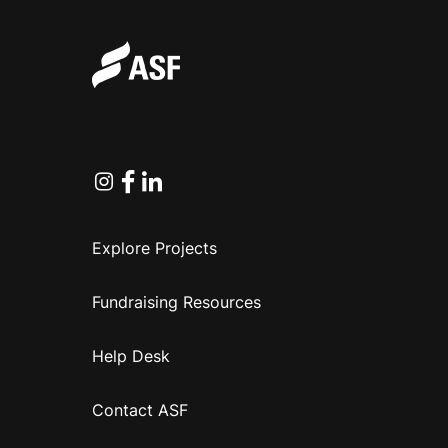
Instagram
Facebook
Linkedin
Explore Projects
Fundraising Resources
Help Desk
Contact ASF