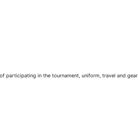
of participating in the tournament, uniform, travel and gear