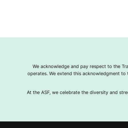
We acknowledge and pay respect to the Tra
operates. We extend this acknowledgment to th
At the ASF, we celebrate the diversity and stre