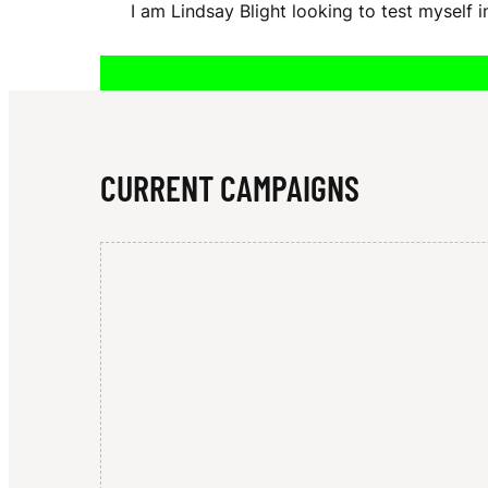
I am Lindsay Blight looking to test myself
A
Y
CURRENT CAMPAIGNS
B
L
I