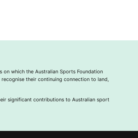
 on which the Australian Sports Foundation
recognise their continuing connection to land,
ir significant contributions to Australian sport