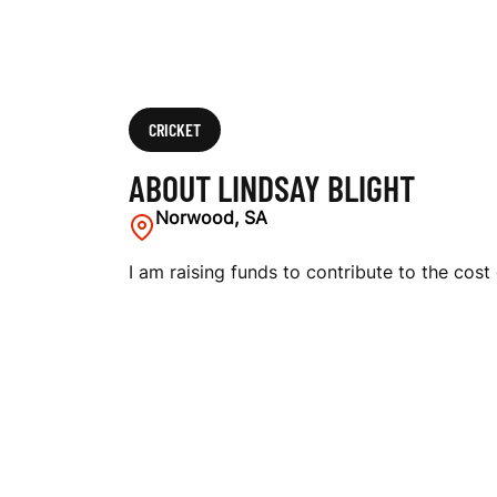
CRICKET
ABOUT LINDSAY BLIGHT
Norwood, SA
I am raising funds to contribute to the cost 