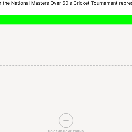
 in the National Masters Over 50's Cricket Tournament repr
NO CAMPAIGNS FOUND