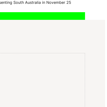
I
esenting South Australia in November 25
G
A
T
I
O
N