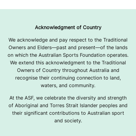
0
2
5
Acknowledgment of Country
We acknowledge and pay respect to the Traditional
Owners and Elders—past and present—of the lands
on which the Australian Sports Foundation operates.
We extend this acknowledgment to the Traditional
Owners of Country throughout Australia and
recognise their continuing connection to land,
waters, and community.
At the ASF, we celebrate the diversity and strength
of Aboriginal and Torres Strait Islander peoples and
their significant contributions to Australian sport
and society.