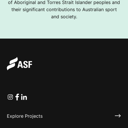
of Aboriginal and Torres Strait Islander peoples and
their significant contributions to Australian sport
and society.
Instagram
Facebook
Linkedin
Explore Projects