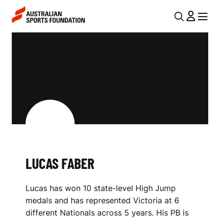
Skip to main content
Skip to main navigation
U
MENU
MENU
T
L
I
U
L
C
N
A
A
V
S
I
F
G
A
LUCAS FABER
A
B
T
Lucas has won 10 state-level High Jump
I
E
medals and has represented Victoria at 6
O
R
different Nationals across 5 years. His PB is