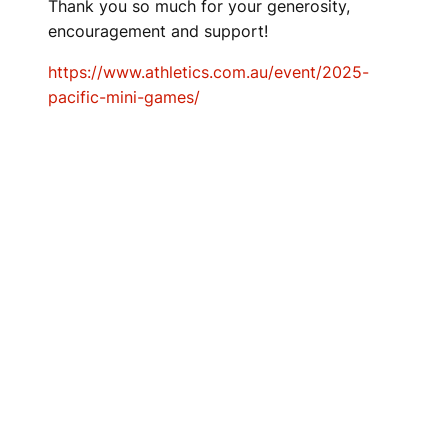
Thank you so much for your generosity,
encouragement and support!
https://www.athletics.com.au/event/2025-
pacific-mini-games/