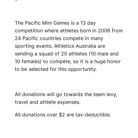
The Pacific Mini Games is a 13 day
competition where athletes born in 2006 from
24 Pacific countries compete in many
sporting events. Athletics Australia are
sending a squad of 20 athletes (10 male and
10 females) to compete, so it is a huge honor
to be selected for this opportunity.
All donations will go towards the team levy,
travel and athlete expenses.
All donations over $2 are tax-deductible.