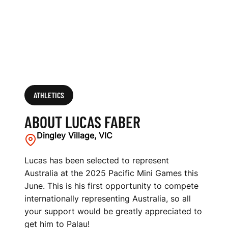
ATHLETICS
ABOUT LUCAS FABER
Dingley Village, VIC
Lucas has been selected to represent
Australia at the 2025 Pacific Mini Games this
June. This is his first opportunity to compete
internationally representing Australia, so all
your support would be greatly appreciated to
get him to Palau!