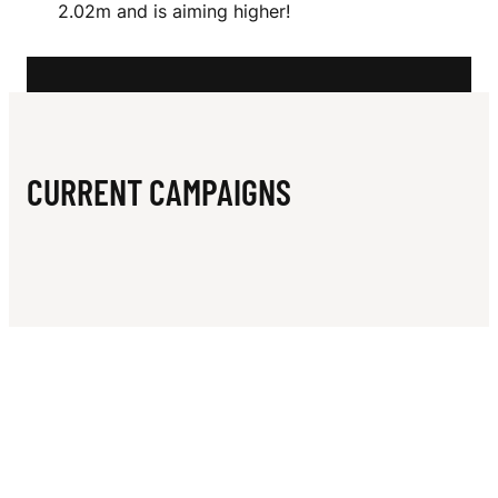
N
2.02m and is aiming higher!
CURRENT CAMPAIGNS