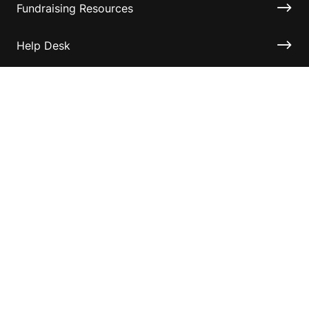
Fundraising Resources
Help Desk
Contact ASF
Terms & Conditions
Privacy Policy
Disclaimer
Accessibility
Information for relatives and other associates