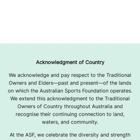
Acknowledgment of Country
We acknowledge and pay respect to the Traditional
Owners and Elders—past and present—of the lands
on which the Australian Sports Foundation operates.
We extend this acknowledgment to the Traditional
Owners of Country throughout Australia and
recognise their continuing connection to land,
waters, and community.
At the ASF, we celebrate the diversity and strength