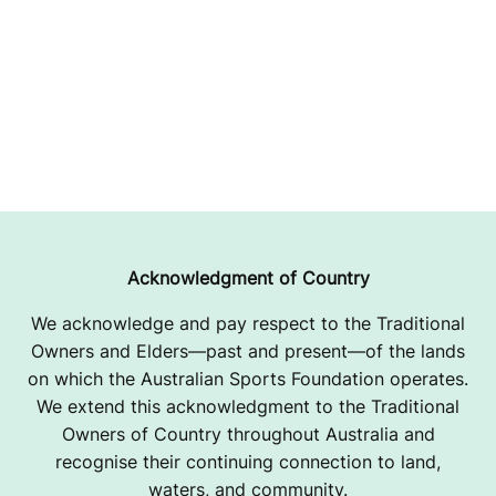
Acknowledgment of Country
We acknowledge and pay respect to the Traditional
Owners and Elders—past and present—of the lands
on which the Australian Sports Foundation operates.
We extend this acknowledgment to the Traditional
Owners of Country throughout Australia and
recognise their continuing connection to land,
waters, and community.