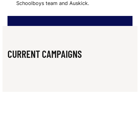
N
Schoolboys team and Auskick.
O
O
T
B
CURRENT CAMPAIGNS
A
L
L
C
L
U
B