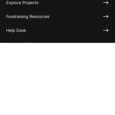
Explore Projects
Fundraising Resources
Help Desk
Contact ASF
Terms & Conditions
Privacy Policy
Disclaimer
Accessibility