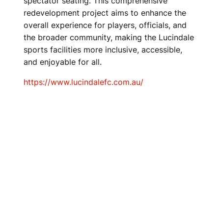
spectator seating. This comprehensive
redevelopment project aims to enhance the
overall experience for players, officials, and
the broader community, making the Lucindale
sports facilities more inclusive, accessible,
and enjoyable for all.
https://www.lucindalefc.com.au/