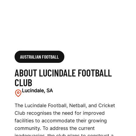
AUSTRALIAN FOOTBALL
ABOUT LUCINDALE FOOTBALL
CLUB
Lucindale, SA
The Lucindale Football, Netball, and Cricket
Club recognises the need for improved
facilities to accommodate their growing
community. To address the current
inadequacies, the club plans to construct a