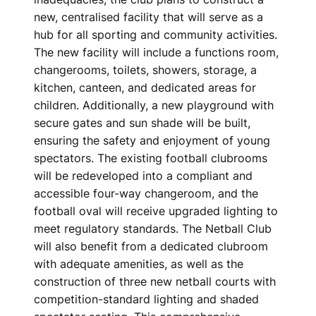
new, centralised facility that will serve as a
hub for all sporting and community activities.
The new facility will include a functions room,
changerooms, toilets, showers, storage, a
kitchen, canteen, and dedicated areas for
children. Additionally, a new playground with
secure gates and sun shade will be built,
ensuring the safety and enjoyment of young
spectators. The existing football clubrooms
will be redeveloped into a compliant and
accessible four-way changeroom, and the
football oval will receive upgraded lighting to
meet regulatory standards. The Netball Club
will also benefit from a dedicated clubroom
with adequate amenities, as well as the
construction of three new netball courts with
competition-standard lighting and shaded