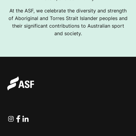
At the ASF, we celebrate the diversity and strength
of Aboriginal and Torres Strait Islander peoples and
their significant contributions to Australian sport
and society.
Instagram
Facebook
Linkedin