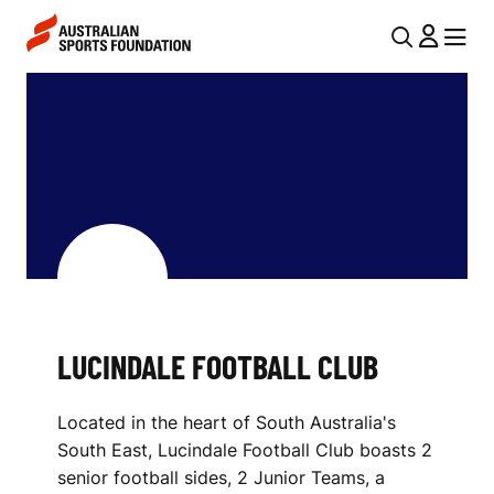
Skip to main content
Skip to main navigation
U
MENU
MENU
T
L
I
U
L
C
N
I
A
V
N
I
D
G
A
LUCINDALE FOOTBALL CLUB
A
L
T
Located in the heart of South Australia's
I
E
South East, Lucindale Football Club boasts 2
O
F
senior football sides, 2 Junior Teams, a