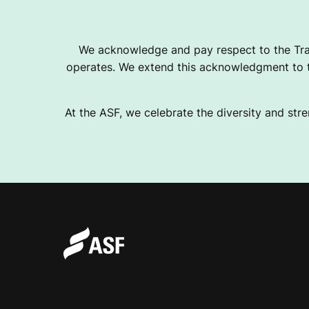
We acknowledge and pay respect to the Tra
operates. We extend this acknowledgment to th
At the ASF, we celebrate the diversity and stre