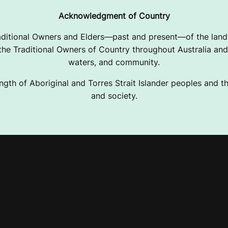
Acknowledgment of Country
ditional Owners and Elders—past and present—of the lands
e Traditional Owners of Country throughout Australia and 
waters, and community.
ngth of Aboriginal and Torres Strait Islander peoples and the
and society.