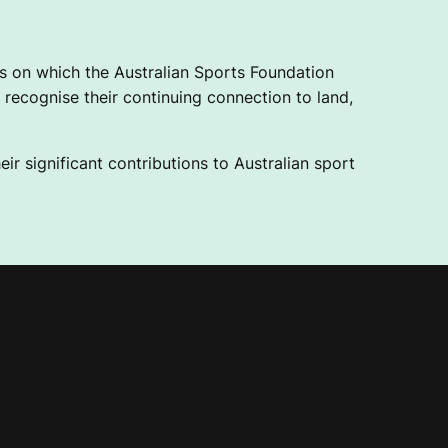
 on which the Australian Sports Foundation
recognise their continuing connection to land,
ir significant contributions to Australian sport