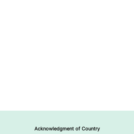
Acknowledgment of Country