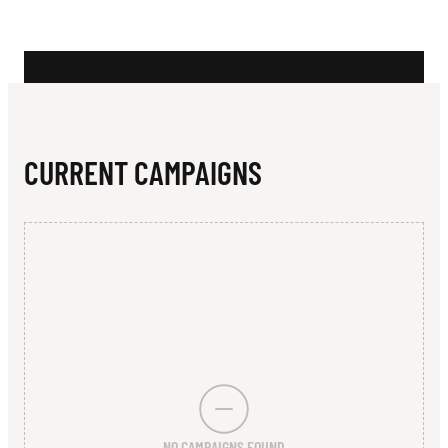
N
CURRENT CAMPAIGNS
NO CAMPAIGNS FOUND