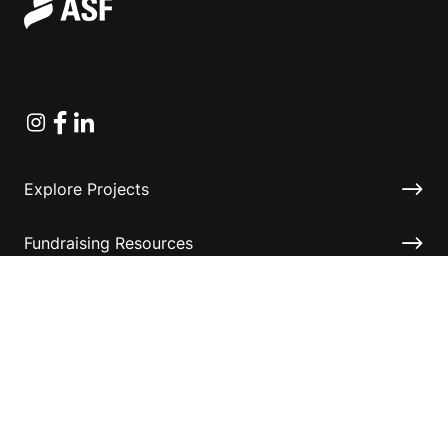
Instagram
Facebook
Linkedin
Explore Projects
Fundraising Resources
Help Desk
Contact ASF
Terms & Conditions