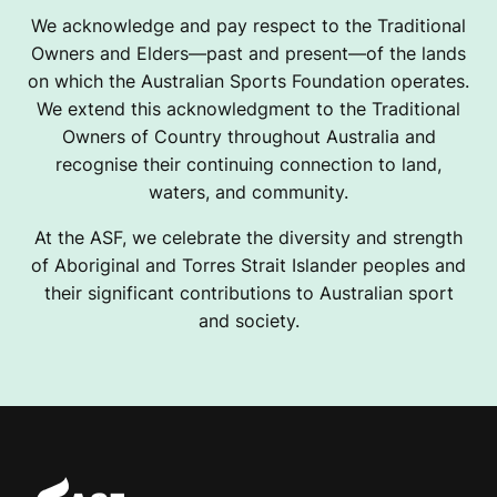
We acknowledge and pay respect to the Traditional
Owners and Elders—past and present—of the lands
on which the Australian Sports Foundation operates.
We extend this acknowledgment to the Traditional
Owners of Country throughout Australia and
recognise their continuing connection to land,
waters, and community.
At the ASF, we celebrate the diversity and strength
of Aboriginal and Torres Strait Islander peoples and
their significant contributions to Australian sport
and society.