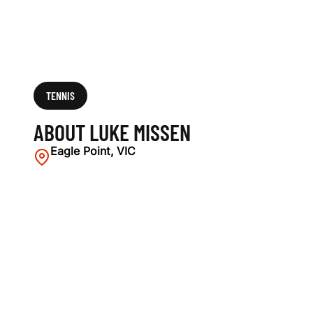
TENNIS
ABOUT LUKE MISSEN
Eagle Point, VIC