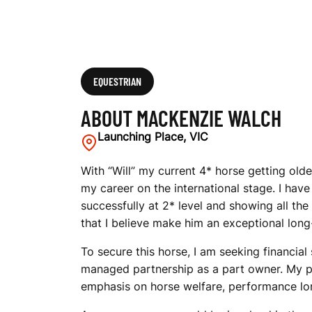
EQUESTRIAN
ABOUT MACKENZIE WALCH
Launching Place, VIC
With “Will” my current 4* horse getting old
my career on the international stage. I hav
successfully at 2* level and showing all th
that I believe make him an exceptional lon
To secure this horse, I am seeking financia
managed partnership as a part owner. My pro
emphasis on horse welfare, performance lon