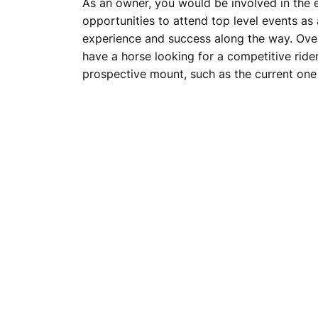
As an owner, you would be involved in the e
opportunities to attend top level events as
experience and success along the way. Over
have a horse looking for a competitive ride
prospective mount, such as the current one i