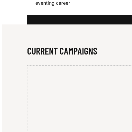
eventing career
N
Z
CURRENT CAMPAIGNS
I
E
W