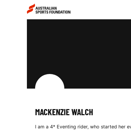
Skip to main content
Skip to main navigation
M
A
C
K
MACKENZIE WALCH
E
I am a 4* Eventing rider, who started her 