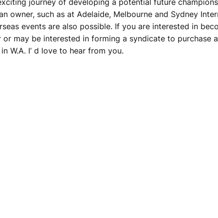
xciting journey of developing a potential future champions
 an owner, such as at Adelaide, Melbourne and Sydney Intern
seas events are also possible. If you are interested in be
r or may be interested in forming a syndicate to purchase a
n W.A. I’ d love to hear from you.