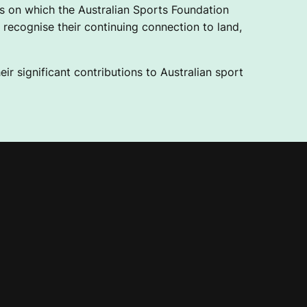
 on which the Australian Sports Foundation
recognise their continuing connection to land,
ir significant contributions to Australian sport