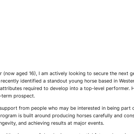
er (now aged 16), I am actively looking to secure the next g
e recently identified a standout young horse based in Weste
e attributes required to develop into a top-level performer.
g-term prospect.
l support from people who may be interested in being part 
gram is built around producing horses carefully and consis
gevity, and achieving results at major events.