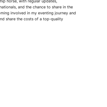
hip horse, with regular updates,
ationals, and the chance to share in the
coming involved in my eventing journey and
nd share the costs of a top-quality