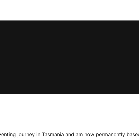
eventing journey in Tasmania and am now permanently based i