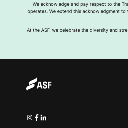
We acknowledge and pay respect to the Tra
operates. We extend this acknowledgment to th
At the ASF, we celebrate the diversity and stre
Instagram
Facebook
Linkedin