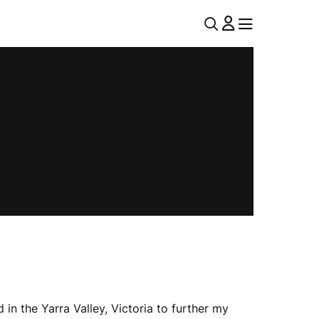
U
MENU
MENU
T
I
L
N
A
V
n the Yarra Valley, Victoria to further my