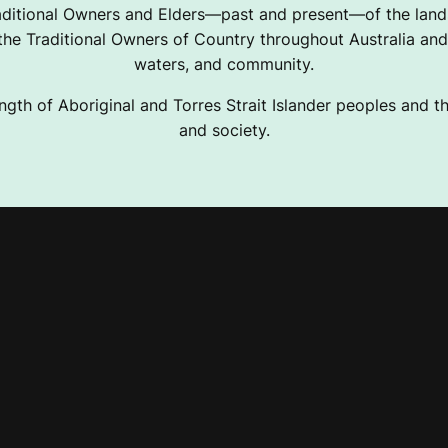
ditional Owners and Elders—past and present—of the lands
e Traditional Owners of Country throughout Australia and 
waters, and community.
ngth of Aboriginal and Torres Strait Islander peoples and the
and society.