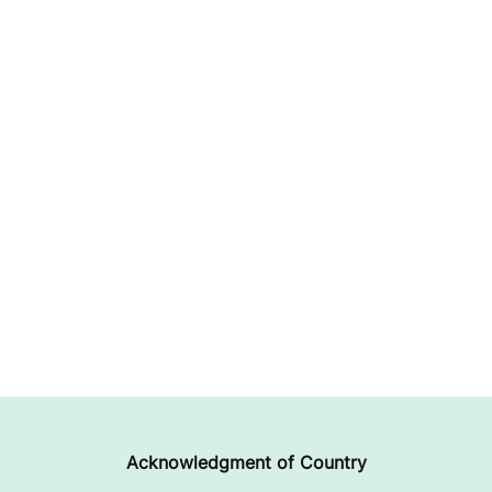
Acknowledgment of Country