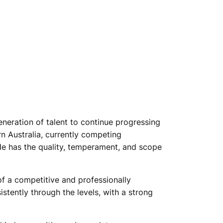
eneration of talent to continue progressing
rn Australia, currently competing
 He has the quality, temperament, and scope
of a competitive and professionally
tently through the levels, with a strong