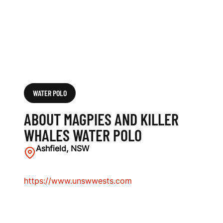
S
W
A
T
E
WATER POLO
R
ABOUT MAGPIES AND KILLER
P
WHALES WATER POLO
O
Ashfield, NSW
L
https://www.unswwests.com
O