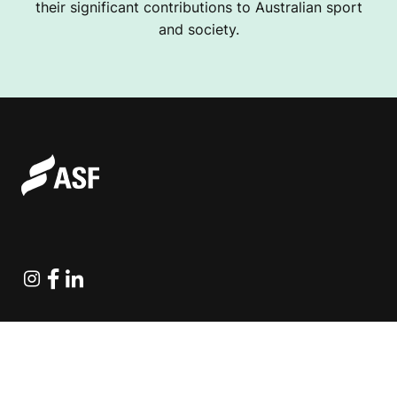
their significant contributions to Australian sport
and society.
Instagram
Facebook
Linkedin
Explore Projects
Fundraising Resources