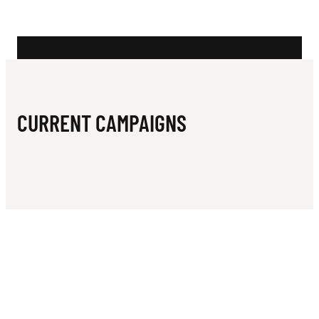
N
K
I
L
L
CURRENT CAMPAIGNS
E
R
W
H
A
L
E