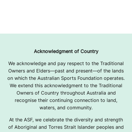
Acknowledgment of Country
We acknowledge and pay respect to the Traditional
Owners and Elders—past and present—of the lands
on which the Australian Sports Foundation operates.
We extend this acknowledgment to the Traditional
Owners of Country throughout Australia and
recognise their continuing connection to land,
waters, and community.
At the ASF, we celebrate the diversity and strength
of Aboriginal and Torres Strait Islander peoples and