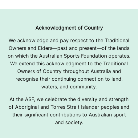
Acknowledgment of Country
We acknowledge and pay respect to the Traditional
Owners and Elders—past and present—of the lands
on which the Australian Sports Foundation operates.
We extend this acknowledgment to the Traditional
Owners of Country throughout Australia and
recognise their continuing connection to land,
waters, and community.
At the ASF, we celebrate the diversity and strength
of Aboriginal and Torres Strait Islander peoples and
their significant contributions to Australian sport
and society.