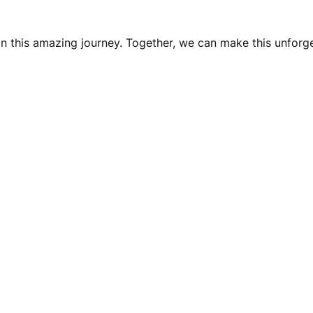
on this amazing journey. Together, we can make this unforg