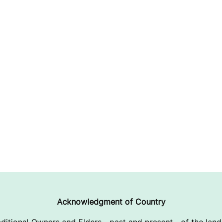
Acknowledgment of Country