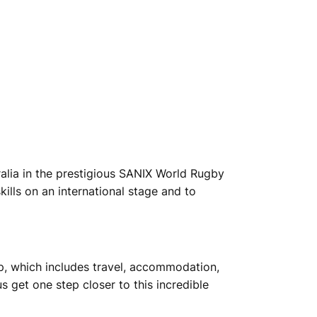
alia in the prestigious SANIX World Rugby
ills on an international stage and to
ip, which includes travel, accommodation,
 get one step closer to this incredible