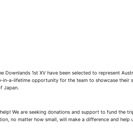
the Downlands 1st XV have been selected to represent Austr
-in-a-lifetime opportunity for the team to showcase their sk
of Japan.
 help! We are seeking donations and support to fund the tr
ion, no matter how small, will make a difference and help us