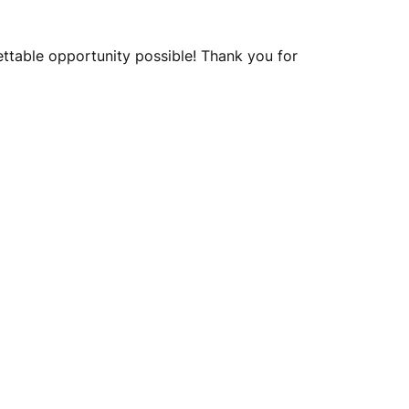
ettable opportunity possible! Thank you for