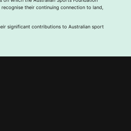
 on which the Australian Sports Foundation
recognise their continuing connection to land,
ir significant contributions to Australian sport