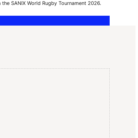
I
 in the SANIX World Rugby Tournament 2026.
G
A
T
I
O
N