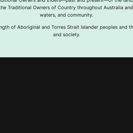
ditional Owners and Elders—past and present—of the lands
e Traditional Owners of Country throughout Australia and 
waters, and community.
ngth of Aboriginal and Torres Strait Islander peoples and the
and society.