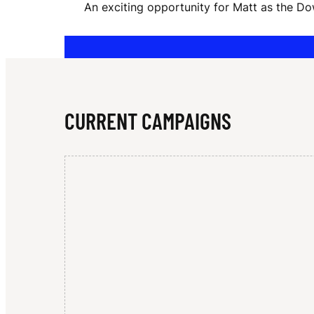
An exciting opportunity for Matt as the D
O
G
CURRENT CAMPAIGNS
E
R
S