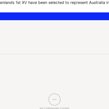
ownlands 1st XV have been selected to represent Australia
NO CAMPAIGNS FOUND