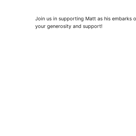
Join us in supporting Matt as his embarks 
your generosity and support!