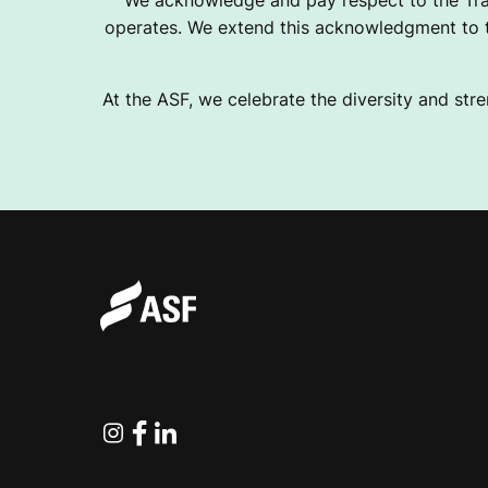
We acknowledge and pay respect to the Tra
operates. We extend this acknowledgment to th
At the ASF, we celebrate the diversity and stre
Instagram
Facebook
Linkedin