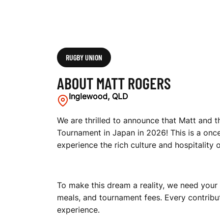
RUGBY UNION
ABOUT MATT ROGERS
Inglewood, QLD
We are thrilled to announce that Matt and 
Tournament in Japan in 2026! This is a once
experience the rich culture and hospitality 
To make this dream a reality, we need your
meals, and tournament fees. Every contribut
experience.