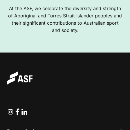
At the ASF, we celebrate the diversity and strength
of Aboriginal and Torres Strait Islander peoples and
their significant contributions to Australian sport
and society.
Instagram
Facebook
Linkedin