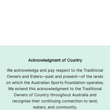
Acknowledgment of Country
We acknowledge and pay respect to the Traditional
Owners and Elders—past and present—of the lands
on which the Australian Sports Foundation operates.
We extend this acknowledgment to the Traditional
Owners of Country throughout Australia and
recognise their continuing connection to land,
waters, and community.