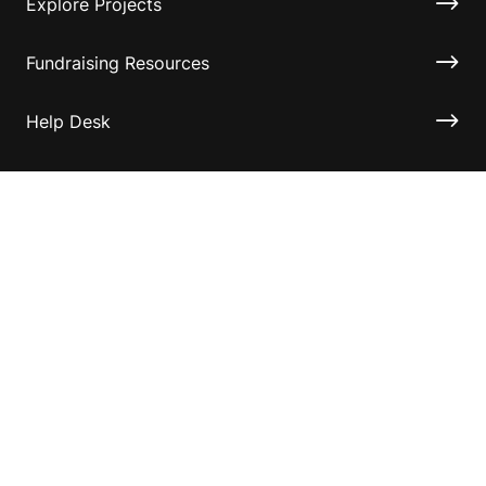
Explore Projects
Fundraising Resources
Help Desk
Contact ASF
Terms & Conditions
Privacy Policy
Disclaimer
Accessibility