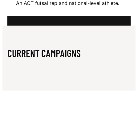
N
An ACT futsal rep and national-level athlete.
V
E
S
CURRENT CAMPAIGNS