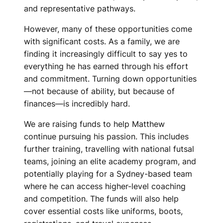
and representative pathways.
However, many of these opportunities come
with significant costs. As a family, we are
finding it increasingly difficult to say yes to
everything he has earned through his effort
and commitment. Turning down opportunities
—not because of ability, but because of
finances—is incredibly hard.
We are raising funds to help Matthew
continue pursuing his passion. This includes
further training, travelling with national futsal
teams, joining an elite academy program, and
potentially playing for a Sydney-based team
where he can access higher-level coaching
and competition. The funds will also help
cover essential costs like uniforms, boots,