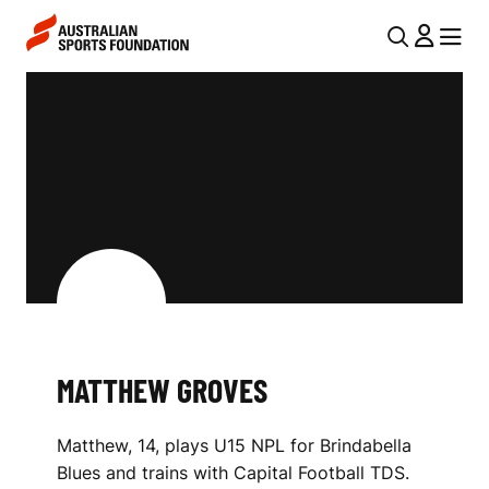
Skip to main content
Skip to main navigation
U
MENU
MENU
T
M
I
A
L
T
N
T
A
V
H
I
E
G
W
A
MATTHEW GROVES
G
T
I
R
Matthew, 14, plays U15 NPL for Brindabella
O
O
Blues and trains with Capital Football TDS.