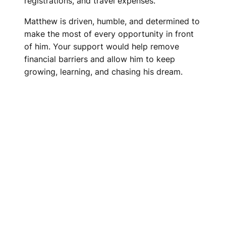
registrations, and travel expenses.
Matthew is driven, humble, and determined to
make the most of every opportunity in front
of him. Your support would help remove
financial barriers and allow him to keep
growing, learning, and chasing his dream.