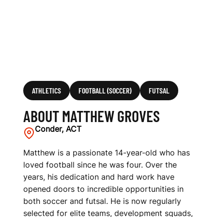
ATHLETICS
FOOTBALL (SOCCER)
FUTSAL
ABOUT MATTHEW GROVES
Conder, ACT
Matthew is a passionate 14-year-old who has
loved football since he was four. Over the
years, his dedication and hard work have
opened doors to incredible opportunities in
both soccer and futsal. He is now regularly
selected for elite teams, development squads,