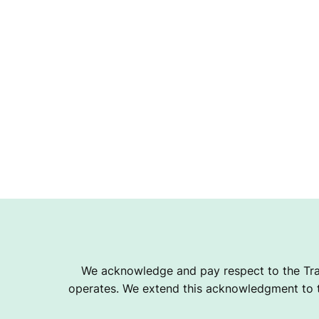
We acknowledge and pay respect to the Tra
operates. We extend this acknowledgment to th