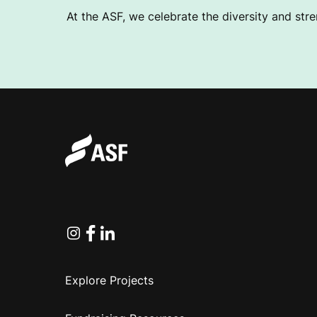
At the ASF, we celebrate the diversity and stre
Instagram
Facebook
Linkedin
Explore Projects