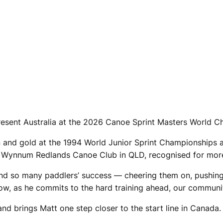
resent Australia at the 2026 Canoe Sprint Masters World 
en and gold at the 1994 World Junior Sprint Championships 
he Wynnum Redlands Canoe Club in QLD, recognised for mor
nd so many paddlers’ success — cheering them on, pushing
Now, as he commits to the hard training ahead, our communi
 and brings Matt one step closer to the start line in Canada