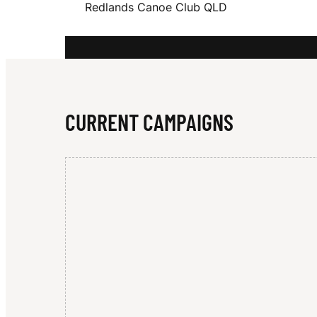
Redlands Canoe Club QLD
E
W
CURRENT CAMPAIGNS
I
N
G