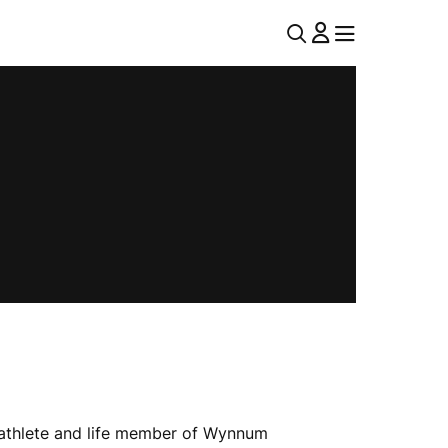
U
MENU
MENU
T
I
L
N
A
V
athlete and life member of Wynnum