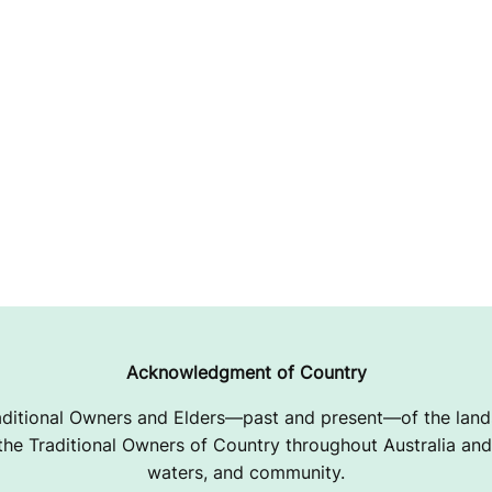
Acknowledgment of Country
ditional Owners and Elders—past and present—of the lands
e Traditional Owners of Country throughout Australia and 
waters, and community.