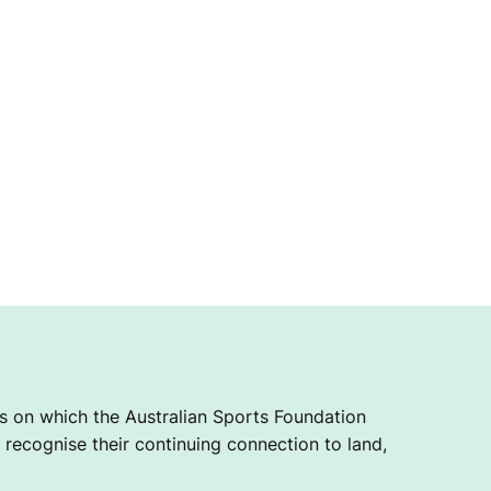
 on which the Australian Sports Foundation
recognise their continuing connection to land,