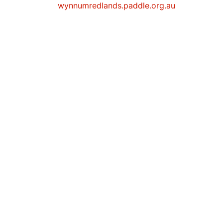
wynnumredlands.paddle.org.au