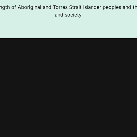
ngth of Aboriginal and Torres Strait Islander peoples and the
and society.