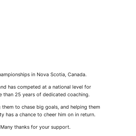
Championships in Nova Scotia, Canada.
and has competed at a national level for
e than 25 years of dedicated coaching.
 them to chase big goals, and helping them
ty has a chance to cheer him on in return.
. Many thanks for your support.