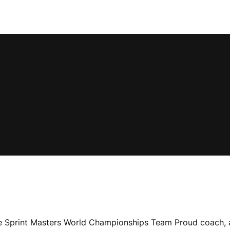
e Sprint Masters World Championships Team Proud coach, 