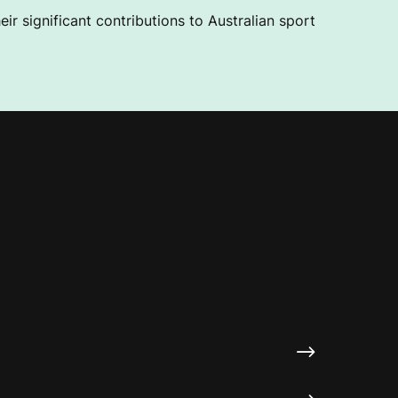
ir significant contributions to Australian sport