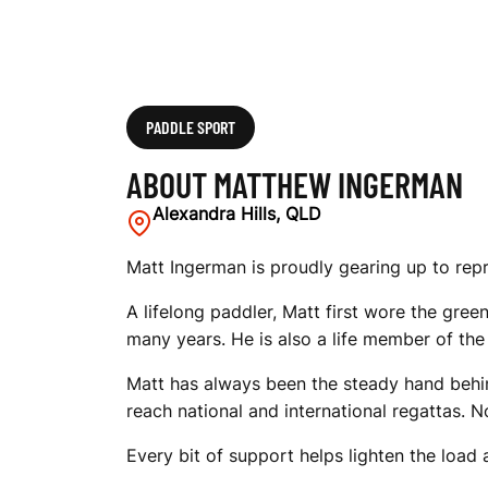
PADDLE SPORT
ABOUT MATTHEW INGERMAN
Alexandra Hills, QLD
Matt Ingerman is proudly gearing up to rep
A lifelong paddler, Matt first wore the gre
many years. He is also a life member of t
Matt has always been the steady hand behi
reach national and international regattas. 
Every bit of support helps lighten the load