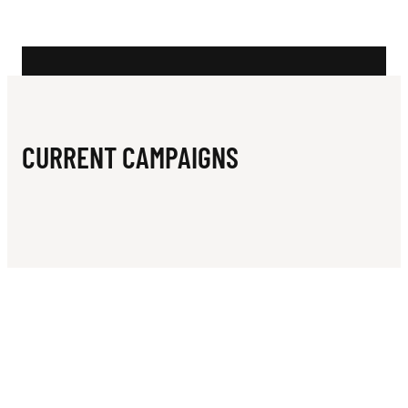
N
CURRENT CAMPAIGNS