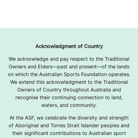
Acknowledgment of Country
We acknowledge and pay respect to the Traditional
Owners and Elders—past and present—of the lands
on which the Australian Sports Foundation operates.
We extend this acknowledgment to the Traditional
Owners of Country throughout Australia and
recognise their continuing connection to land,
waters, and community.
At the ASF, we celebrate the diversity and strength
of Aboriginal and Torres Strait Islander peoples and
their significant contributions to Australian sport