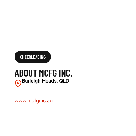
CHEERLEADING
ABOUT MCFG INC.
Burleigh Heads, QLD
www.mcfginc.au