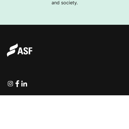
and society.
Instagram
Facebook
Linkedin
Explore Projects
Fundraising Resources