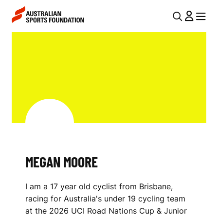
Skip to main content
Skip to main navigation
U
MENU
MENU
T
M
I
E
L
G
N
A
A
V
N
I
M
G
O
MEGAN MOORE
A
O
T
I am a 17 year old cyclist from Brisbane,
I
R
racing for Australia's under 19 cycling team
O
E
at the 2026 UCI Road Nations Cup & Junior