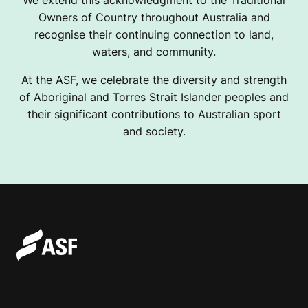
Owners of Country throughout Australia and
recognise their continuing connection to land,
waters, and community.
At the ASF, we celebrate the diversity and strength
of Aboriginal and Torres Strait Islander peoples and
their significant contributions to Australian sport
and society.