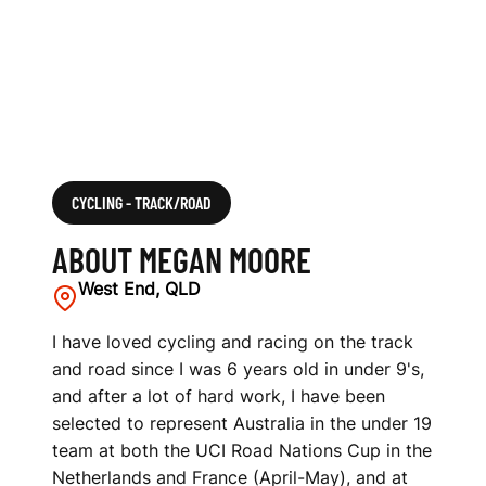
CYCLING - TRACK/ROAD
ABOUT MEGAN MOORE
West End, QLD
I have loved cycling and racing on the track
and road since I was 6 years old in under 9's,
and after a lot of hard work, I have been
selected to represent Australia in the under 19
team at both the UCI Road Nations Cup in the
Netherlands and France (April-May), and at