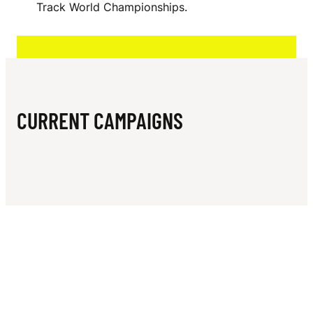
N
Track World Championships.
CURRENT CAMPAIGNS