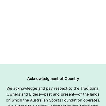
Acknowledgment of Country
We acknowledge and pay respect to the Traditional
Owners and Elders—past and present—of the lands
on which the Australian Sports Foundation operates.
We extend this acknowledgment to the Traditional