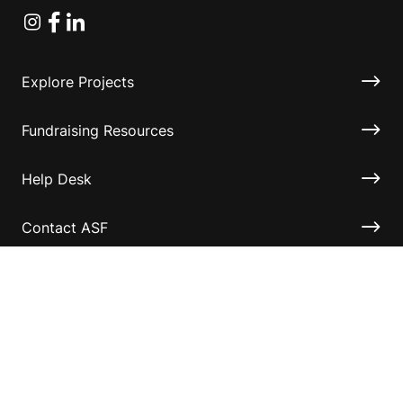
Instagram
Facebook
Linkedin
Explore Projects
Fundraising Resources
Help Desk
Contact ASF
Terms & Conditions
Privacy Policy
Disclaimer