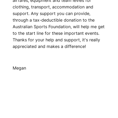
airfares, equipment and team levies for
clothing, transport, accommodation and
support. Any support you can provide,
through a tax-deductible donation to the
Australian Sports Foundation, will help me get
to the start line for these important events.
Thanks for your help and support, it's really
appreciated and makes a difference!
Megan