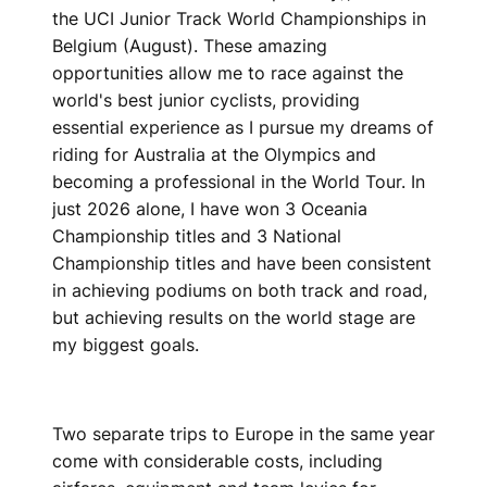
the UCI Junior Track World Championships in
Belgium (August). These amazing
opportunities allow me to race against the
world's best junior cyclists, providing
essential experience as I pursue my dreams of
riding for Australia at the Olympics and
becoming a professional in the World Tour. In
just 2026 alone, I have won 3 Oceania
Championship titles and 3 National
Championship titles and have been consistent
in achieving podiums on both track and road,
but achieving results on the world stage are
my biggest goals.
Two separate trips to Europe in the same year
come with considerable costs, including