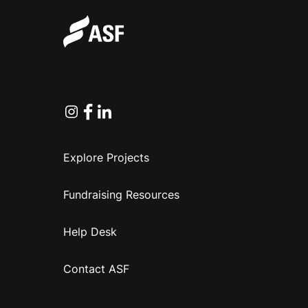
Instagram
Facebook
Linkedin
Explore Projects
Fundraising Resources
Help Desk
Contact ASF