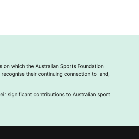
 on which the Australian Sports Foundation
recognise their continuing connection to land,
ir significant contributions to Australian sport