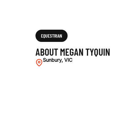
EQUESTRIAN
ABOUT MEGAN TYQUIN
Sunbury, VIC