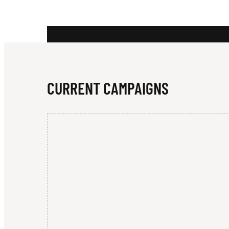
T
Y
CURRENT CAMPAIGNS
Q
U
I