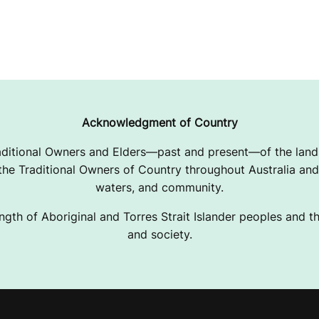
Acknowledgment of Country
ditional Owners and Elders—past and present—of the lands
e Traditional Owners of Country throughout Australia and 
waters, and community.
ngth of Aboriginal and Torres Strait Islander peoples and the
and society.