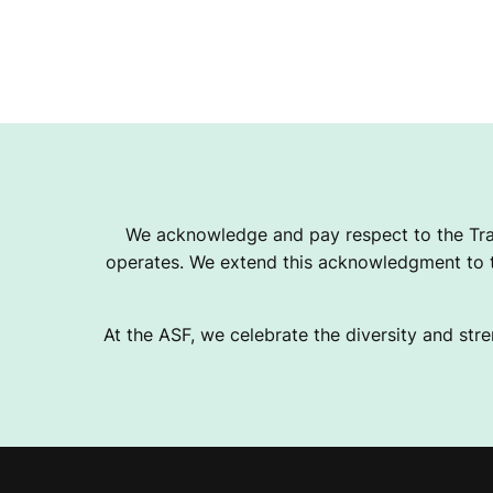
We acknowledge and pay respect to the Tra
operates. We extend this acknowledgment to th
At the ASF, we celebrate the diversity and stre