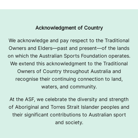
Acknowledgment of Country
We acknowledge and pay respect to the Traditional
Owners and Elders—past and present—of the lands
on which the Australian Sports Foundation operates.
We extend this acknowledgment to the Traditional
Owners of Country throughout Australia and
recognise their continuing connection to land,
waters, and community.
At the ASF, we celebrate the diversity and strength
of Aboriginal and Torres Strait Islander peoples and
their significant contributions to Australian sport
and society.