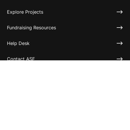
Explore Projects
Fundraising Resources
Help Desk
Contact ASF
Terms & Conditions
Privacy Policy
Disclaimer