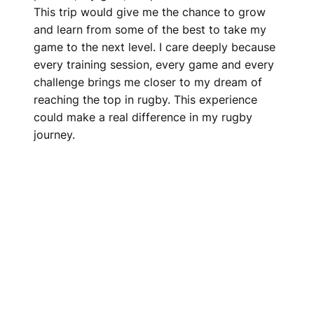
This trip would give me the chance to grow
and learn from some of the best to take my
game to the next level. I care deeply because
every training session, every game and every
challenge brings me closer to my dream of
reaching the top in rugby. This experience
could make a real difference in my rugby
journey.