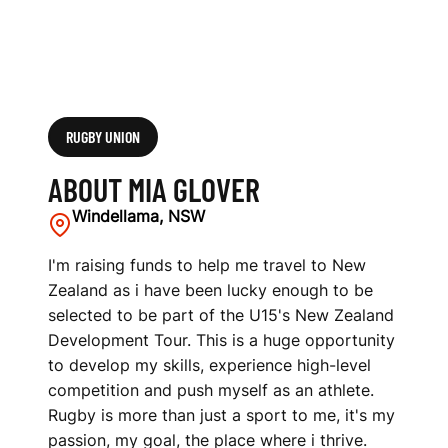
RUGBY UNION
ABOUT MIA GLOVER
Windellama, NSW
I'm raising funds to help me travel to New
Zealand as i have been lucky enough to be
selected to be part of the U15's New Zealand
Development Tour. This is a huge opportunity
to develop my skills, experience high-level
competition and push myself as an athlete.
Rugby is more than just a sport to me, it's my
passion, my goal, the place where i thrive.