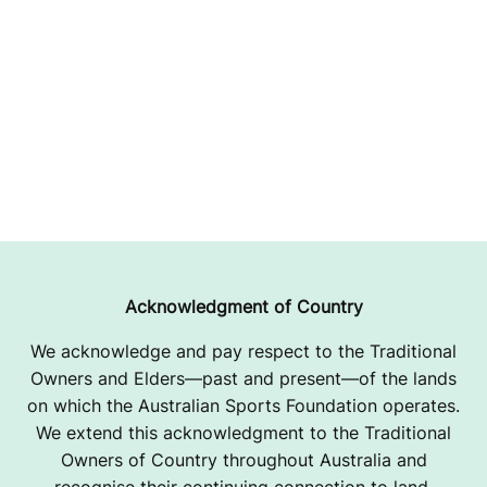
Acknowledgment of Country
We acknowledge and pay respect to the Traditional
Owners and Elders—past and present—of the lands
on which the Australian Sports Foundation operates.
We extend this acknowledgment to the Traditional
Owners of Country throughout Australia and