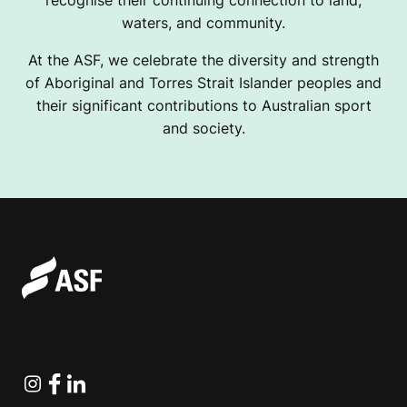
recognise their continuing connection to land,
waters, and community.
At the ASF, we celebrate the diversity and strength
of Aboriginal and Torres Strait Islander peoples and
their significant contributions to Australian sport
and society.
Instagram
Facebook
Linkedin