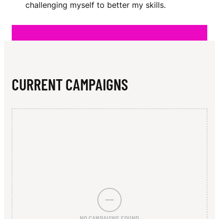
N
challenging myself to better my skills.
CURRENT CAMPAIGNS
NO CAMPAIGNS FOUND