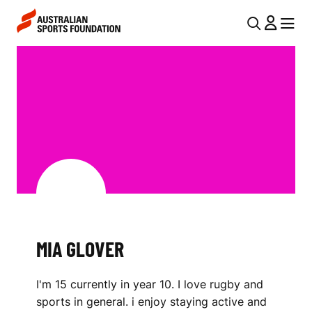
Skip to main content
Skip to main navigation
U
MENU
MENU
T
M
I
I
L
A
N
G
A
V
L
I
O
G
V
A
MIA GLOVER
E
T
I
R
I'm 15 currently in year 10. I love rugby and
O
sports in general. i enjoy staying active and