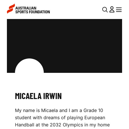
Skip to main content
Skip to main navigation
U
MENU
MENU
T
M
I
I
L
C
N
A
A
V
E
I
L
G
A
MICAELA IRWIN
A
I
T
My name is Micaela and I am a Grade 10
I
R
student with dreams of playing European
O
W
Handball at the 2032 Olympics in my home