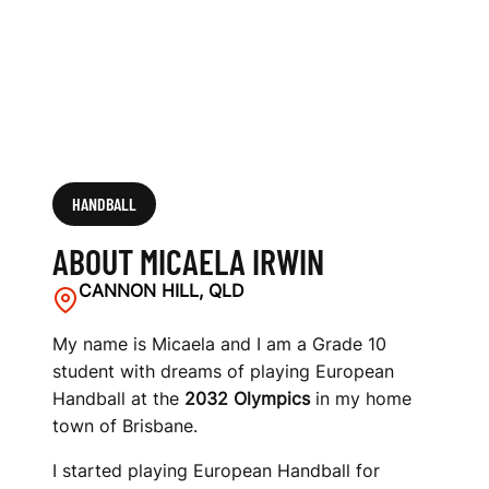
HANDBALL
ABOUT MICAELA IRWIN
CANNON HILL, QLD
My name is Micaela and I am a Grade 10
student with dreams of playing European
Handball at the
2032 Olympics
in my home
town of Brisbane.
I started playing European Handball for