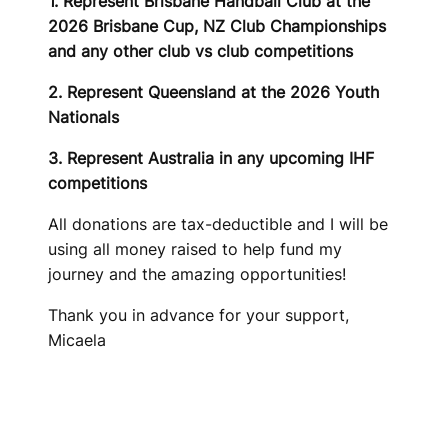
1. Represent Brisbane Handball Club at the
2026 Brisbane Cup, NZ Club Championships
and any other club vs club competitions
2. Represent Queensland at the 2026 Youth
Nationals
3. Represent Australia in any upcoming IHF
competitions
All donations are tax-deductible and I will be
using all money raised to help fund my
journey and the amazing opportunities!
Thank you in advance for your support,
Micaela