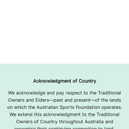
Acknowledgment of Country
We acknowledge and pay respect to the Traditional
Owners and Elders—past and present—of the lands
on which the Australian Sports Foundation operates.
We extend this acknowledgment to the Traditional
Owners of Country throughout Australia and
recognise their continuing connection to land,