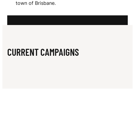
N
town of Brisbane.
I
N
CURRENT CAMPAIGNS