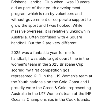
Brisbane Handball Club when I was 10 years
old as part of their youth development
program which is run by volunteers and
without government or corporate support to
grow the sport and I was hooked. While
massive overseas, it is relatively unknown in
Australia. Often confused with 4 Square
handball. But the 2 are very different!
2025 was a fantastic year for me for
handball, I was able to get court time in the
women's team in the 2025 Brisbane Cup,
scoring my first competition goal. I
represented QLD in the U19 Women's team at
the Youth nationals on the Gold Coast and I
proudly wore the Green & Gold, representing
Australia in the U17 Women's team at the IHF
Oceania Championships in the Cook Islands.