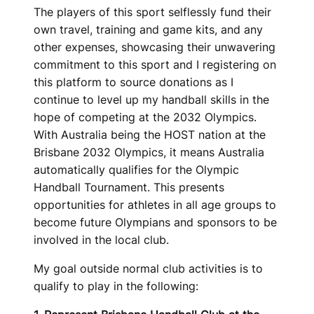
The players of this sport selflessly fund their
own travel, training and game kits, and any
other expenses, showcasing their unwavering
commitment to this sport and I registering on
this platform to source donations as I
continue to level up my handball skills in the
hope of competing at the 2032 Olympics.
With Australia being the HOST nation at the
Brisbane 2032 Olympics, it means Australia
automatically qualifies for the Olympic
Handball Tournament. This presents
opportunities for athletes in all age groups to
become future Olympians and sponsors to be
involved in the local club.
My goal outside normal club activities is to
qualify to play in the following: