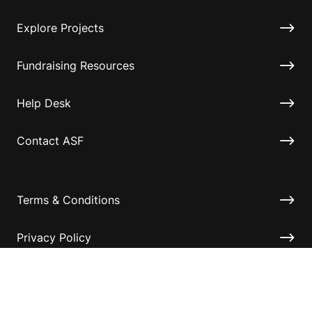
Explore Projects
Fundraising Resources
Help Desk
Contact ASF
Terms & Conditions
Privacy Policy
Disclaimer