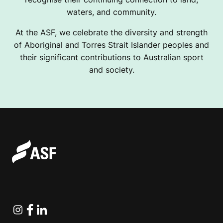
waters, and community.
At the ASF, we celebrate the diversity and strength
of Aboriginal and Torres Strait Islander peoples and
their significant contributions to Australian sport
and society.
Instagram
Facebook
Linkedin