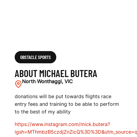
OBSTACLE SPORTS
ABOUT MICHAEL BUTERA
North Wonthaggi, VIC
donations will be put towards flights race
entry fees and training to be able to perform
to the best of my ability
https://www.instagram.com/mick.butera?
igsh=MThmbzB5czdjZnZicQ%3D%3D&utm_source=q