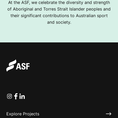
At the ASF, we celebrate the diversity and strength
of Aboriginal and Torres Strait Islander peoples and
their significant contributions to Australian sport
and society.
Instagram
Facebook
Linkedin
Explore Projects