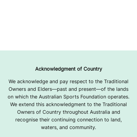
Acknowledgment of Country
We acknowledge and pay respect to the Traditional
Owners and Elders—past and present—of the lands
on which the Australian Sports Foundation operates.
We extend this acknowledgment to the Traditional
Owners of Country throughout Australia and
recognise their continuing connection to land,
waters, and community.