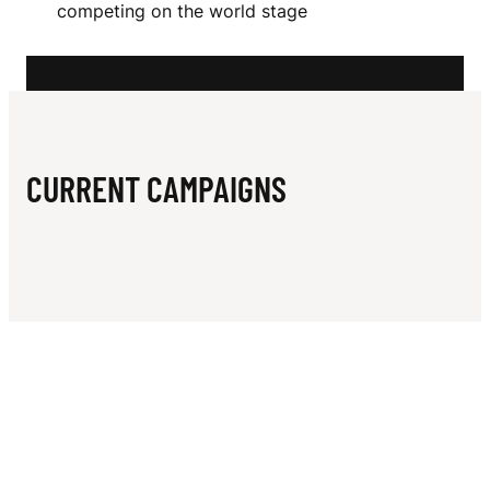
N
competing on the world stage
E
R
A
CURRENT CAMPAIGNS