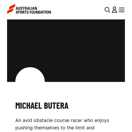
Skip to main content
Skip to main navigation
U
MENU
MENU
T
M
I
I
L
C
N
H
A
V
A
I
E
G
L
A
MICHAEL BUTERA
B
T
I
U
An avid obstacle course racer who enjoys
O
T
pushing themselves to the limit and