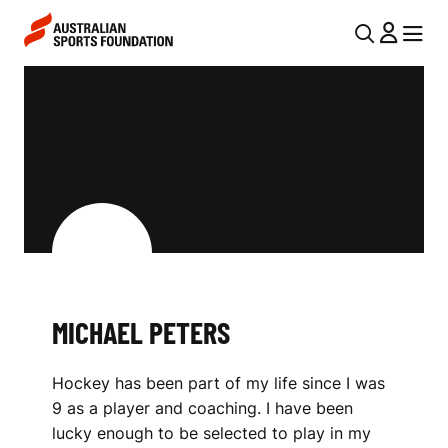
Skip to main content
Skip to main navigation
U
MENU
MENU
T
M
I
I
L
C
N
H
A
V
A
I
E
G
L
MICHAEL PETERS
A
P
T
Hockey has been part of my life since I was
I
E
9 as a player and coaching. I have been
O
T
lucky enough to be selected to play in my