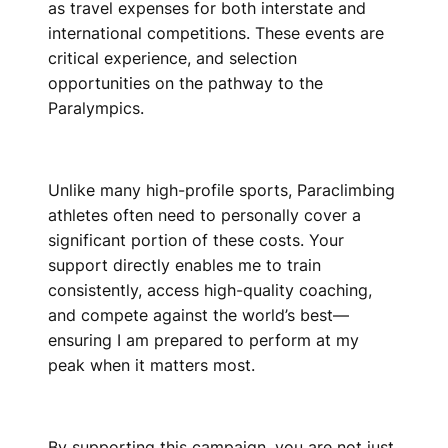
as travel expenses for both interstate and
international competitions. These events are
critical experience, and selection
opportunities on the pathway to the
Paralympics.
Unlike many high-profile sports, Paraclimbing
athletes often need to personally cover a
significant portion of these costs. Your
support directly enables me to train
consistently, access high-quality coaching,
and compete against the world’s best—
ensuring I am prepared to perform at my
peak when it matters most.
By supporting this campaign, you are not just