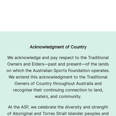
Acknowledgment of Country
We acknowledge and pay respect to the Traditional
Owners and Elders—past and present—of the lands
on which the Australian Sports Foundation operates.
We extend this acknowledgment to the Traditional
Owners of Country throughout Australia and
recognise their continuing connection to land,
waters, and community.
At the ASF, we celebrate the diversity and strength
of Aboriginal and Torres Strait Islander peoples and