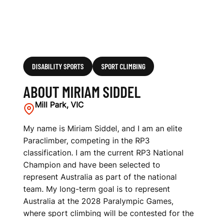
DISABILITY SPORTS
SPORT CLIMBING
ABOUT MIRIAM SIDDEL
Mill Park, VIC
My name is Miriam Siddel, and I am an elite
Paraclimber, competing in the RP3
classification. I am the current RP3 National
Champion and have been selected to
represent Australia as part of the national
team. My long-term goal is to represent
Australia at the 2028 Paralympic Games,
where sport climbing will be contested for the