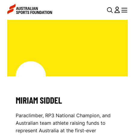
Skip to main content
Skip to main navigation
U
MENU
MENU
T
M
I
I
L
R
N
I
A
V
A
I
M
G
S
MIRIAM SIDDEL
A
I
T
Paraclimber, RP3 National Champion, and
I
D
Australian team athlete raising funds to
O
D
represent Australia at the first-ever