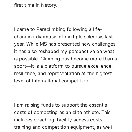
first time in history.
I came to Paraclimbing following a life-
changing diagnosis of multiple sclerosis last
year. While MS has presented new challenges,
it has also reshaped my perspective on what
is possible. Climbing has become more than a
sport—it is a platform to pursue excellence,
resilience, and representation at the highest
level of international competition.
I am raising funds to support the essential
costs of competing as an elite athlete. This
includes coaching, facility access costs,
training and competition equipment, as well