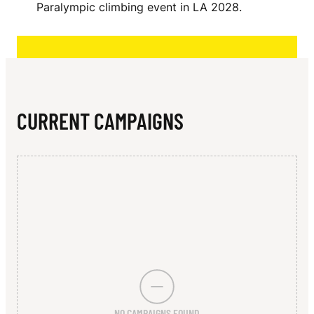
N
Paralympic climbing event in LA 2028.
E
L
CURRENT CAMPAIGNS
NO CAMPAIGNS FOUND