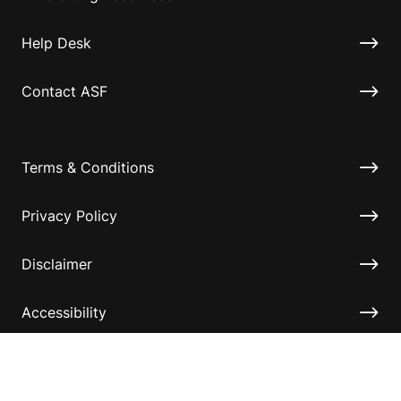
Help Desk
Contact ASF
Terms & Conditions
Privacy Policy
Disclaimer
Accessibility
Information for relatives and other associates