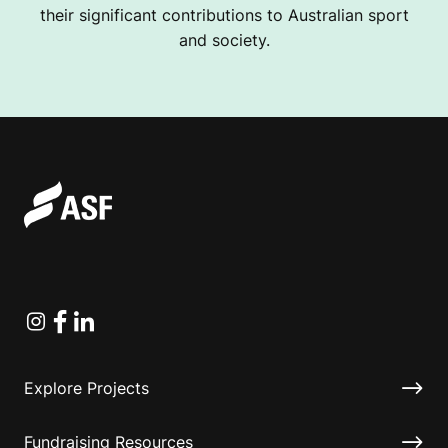
their significant contributions to Australian sport
and society.
Instagram
Facebook
Linkedin
Explore Projects
Fundraising Resources