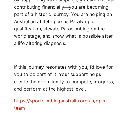
contributing financially—you are becoming
part of a historic journey. You are helping an
Australian athlete pursue Paralympic
qualification, elevate Paraclimbing on the
world stage, and show what is possible after
a life altering diagnosis.
If this journey resonates with you, I’d love for
you to be part of it. Your support helps
create the opportunity to compete, progress,
and perform at the highest level.
https://sportclimbingaustralia.org.au/open-
team