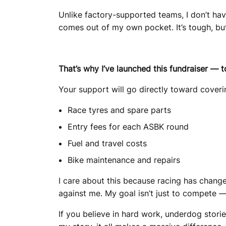
Unlike factory-supported teams, I don’t hav
comes out of my own pocket. It’s tough, but
That’s why I’ve launched this fundraiser — t
Your support will go directly toward coverin
Race tyres and spare parts
Entry fees for each ASBK round
Fuel and travel costs
Bike maintenance and repairs
I care about this because racing has change
against me. My goal isn’t just to compete — 
If you believe in hard work, underdog storie