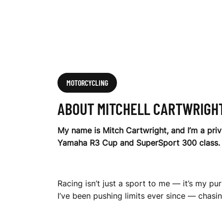
H
T
MOTORCYCLING
ABOUT MITCHELL CARTWRIGH
My name is Mitch Cartwright, and I’m a pri
Yamaha R3 Cup and SuperSport 300 class.
Racing isn’t just a sport to me — it’s my pu
I’ve been pushing limits ever since — chasin