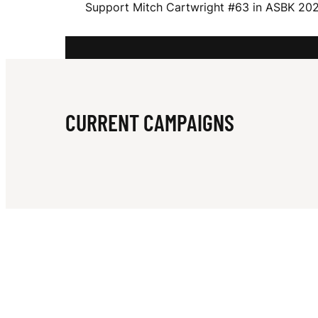
Support Mitch Cartwright #63 in ASBK 2025.
E
L
CURRENT CAMPAIGNS
L
C
A