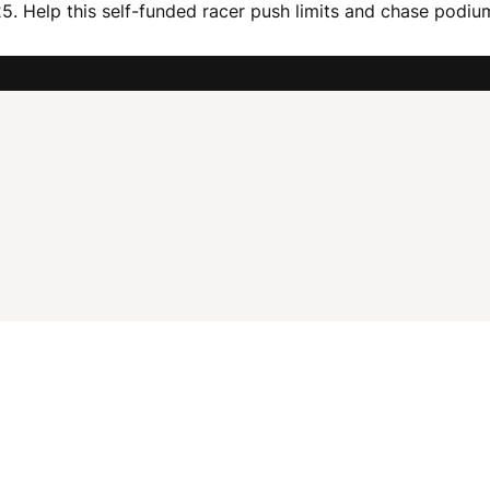
 Help this self-funded racer push limits and chase podiums