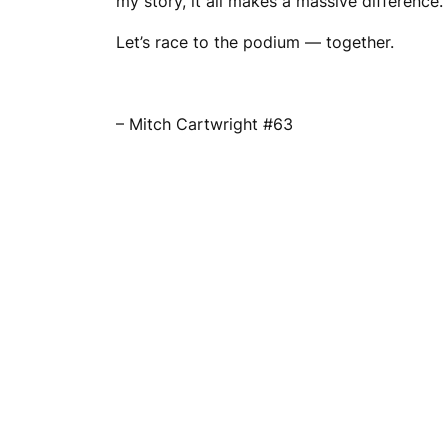
my story, it all makes a massive difference.
Let’s race to the podium — together.
– Mitch Cartwright #63