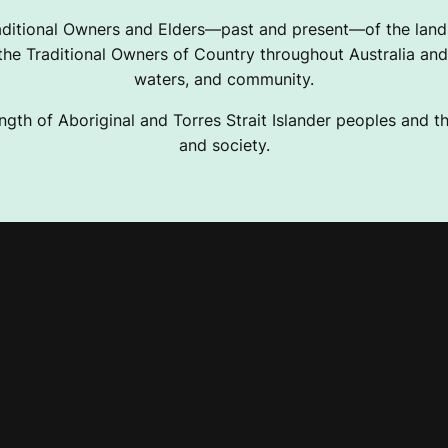
ditional Owners and Elders—past and present—of the lands
e Traditional Owners of Country throughout Australia and 
waters, and community.
ngth of Aboriginal and Torres Strait Islander peoples and the
and society.