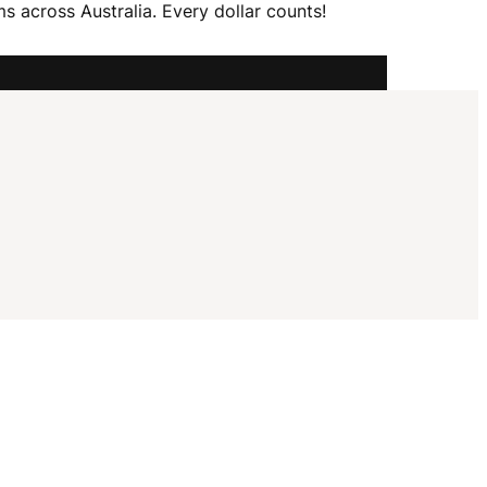
I
 across Australia. Every dollar counts!
G
A
T
I
O
N