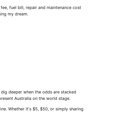
ee, fuel bill, repair and maintenance cost
asing my dream.
to dig deeper when the odds are stacked
present Australia on the world stage.
ine. Whether it's $5, $50, or simply sharing