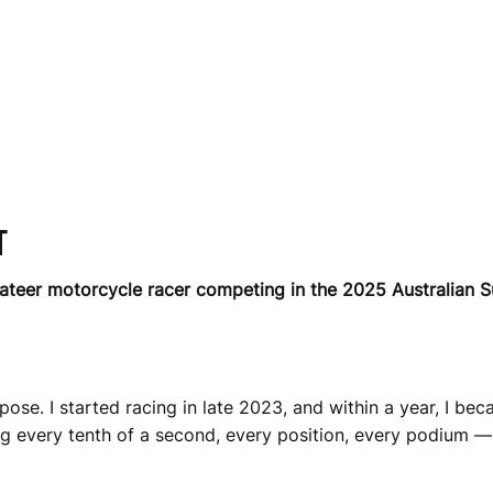
T
vateer motorcycle racer competing in the 2025 Australian 
rpose. I started racing in late 2023, and within a year, I be
g every tenth of a second, every position, every podium — w