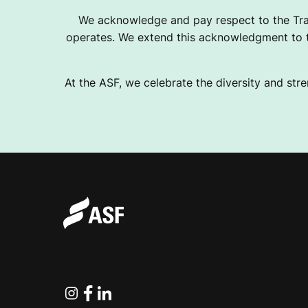
We acknowledge and pay respect to the Tra
operates. We extend this acknowledgment to th
At the ASF, we celebrate the diversity and stre
Instagram
Facebook
Linkedin