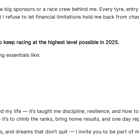
e big sponsors or a race crew behind me. Every tyre, entry f
 I refuse to let financial limitations hold me back from ch
o keep racing at the highest level possible in 2025.
g essentials like:
d my life — it’s taught me discipline, resilience, and how 
it’s to climb the ranks, bring home results, and one day re
s, and dreams that don’t quit — I invite you to be part of m