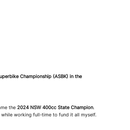
Superbike Championship (ASBK) in the
came the
2024 NSW 400cc State Champion
.
hile working full-time to fund it all myself.