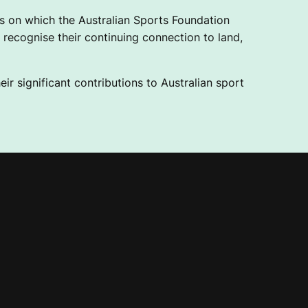
 on which the Australian Sports Foundation
recognise their continuing connection to land,
ir significant contributions to Australian sport