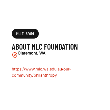
MULTI-SPORT
ABOUT MLC FOUNDATION
Claremont, WA
https://www.mlc.wa.edu.au/our-
community/philanthropy