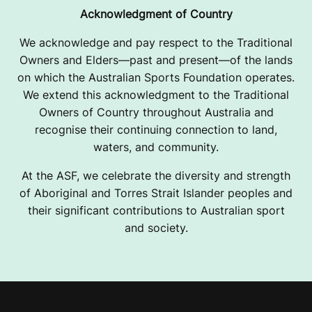
Acknowledgment of Country
We acknowledge and pay respect to the Traditional
Owners and Elders—past and present—of the lands
on which the Australian Sports Foundation operates.
We extend this acknowledgment to the Traditional
Owners of Country throughout Australia and
recognise their continuing connection to land,
waters, and community.
At the ASF, we celebrate the diversity and strength
of Aboriginal and Torres Strait Islander peoples and
their significant contributions to Australian sport
and society.