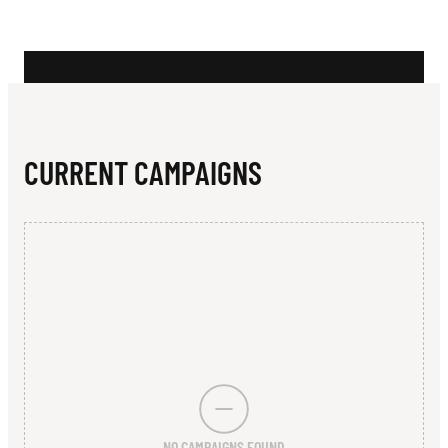
N
I
O
N
CURRENT CAMPAIGNS
NO CAMPAIGNS FOUND