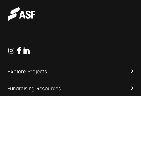
Instagram
Facebook
Linkedin
Explore Projects
Fundraising Resources
Help Desk
Contact ASF