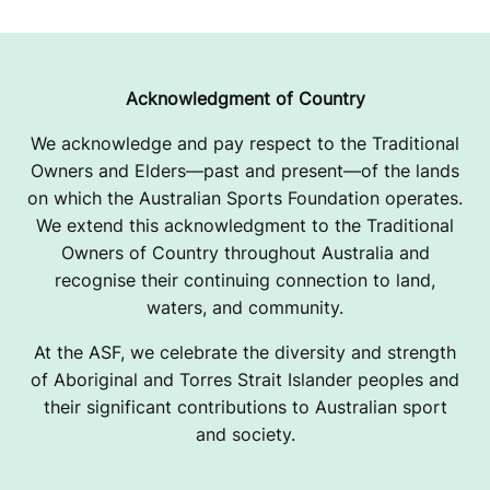
G
P
A
Acknowledgment of Country
G
We acknowledge and pay respect to the Traditional
Owners and Elders—past and present—of the lands
E
on which the Australian Sports Foundation operates.
We extend this acknowledgment to the Traditional
Owners of Country throughout Australia and
recognise their continuing connection to land,
waters, and community.
At the ASF, we celebrate the diversity and strength
of Aboriginal and Torres Strait Islander peoples and
their significant contributions to Australian sport
and society.