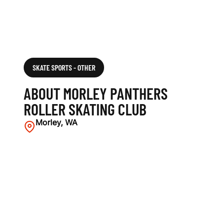
SKATE SPORTS - OTHER
ABOUT MORLEY PANTHERS
ROLLER SKATING CLUB
Morley, WA