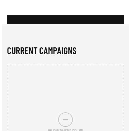
N
H
E
R
S
CURRENT CAMPAIGNS
R
O
L
L
E
R
S
NO CAMPAIGNS FOUND