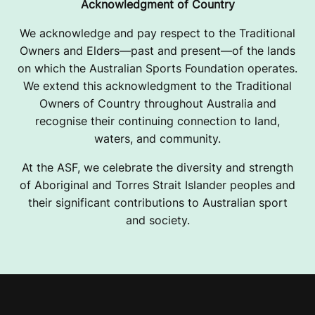
Acknowledgment of Country
We acknowledge and pay respect to the Traditional
Owners and Elders—past and present—of the lands
on which the Australian Sports Foundation operates.
We extend this acknowledgment to the Traditional
Owners of Country throughout Australia and
recognise their continuing connection to land,
waters, and community.
At the ASF, we celebrate the diversity and strength
of Aboriginal and Torres Strait Islander peoples and
their significant contributions to Australian sport
and society.