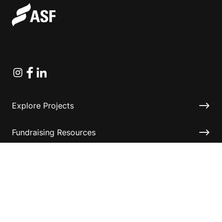
Instagram
Facebook
Linkedin
Explore Projects
Fundraising Resources
Help Desk
Contact ASF