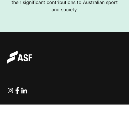
their significant contributions to Australian sport
and society.
Instagram
Facebook
Linkedin
Explore Projects
Fundraising Resources