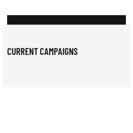
N
B
O
W
L
CURRENT CAMPAIGNS
I
N
G
C
L
U
B