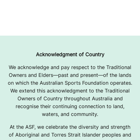
Acknowledgment of Country
We acknowledge and pay respect to the Traditional
Owners and Elders—past and present—of the lands
on which the Australian Sports Foundation operates.
We extend this acknowledgment to the Traditional
Owners of Country throughout Australia and
recognise their continuing connection to land,
waters, and community.
At the ASF, we celebrate the diversity and strength
of Aboriginal and Torres Strait Islander peoples and