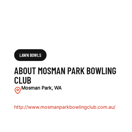
LAWN BOWLS
ABOUT MOSMAN PARK BOWLING
CLUB
Mosman Park, WA
http://www.mosmanparkbowlingclub.com.au/