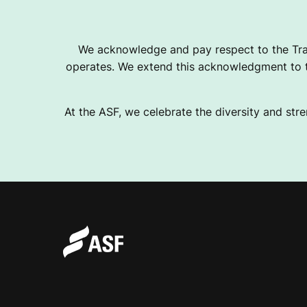
O
We acknowledge and pay respect to the Tra
operates. We extend this acknowledgment to th
V
At the ASF, we celebrate the diversity and stre
E
R
O