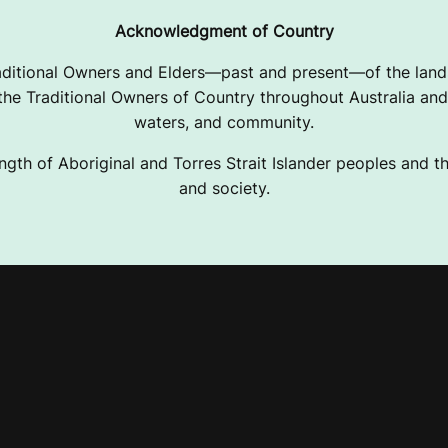
Acknowledgment of Country
ditional Owners and Elders—past and present—of the lands
e Traditional Owners of Country throughout Australia and 
waters, and community.
ngth of Aboriginal and Torres Strait Islander peoples and the
and society.