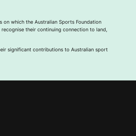
 on which the Australian Sports Foundation
recognise their continuing connection to land,
ir significant contributions to Australian sport