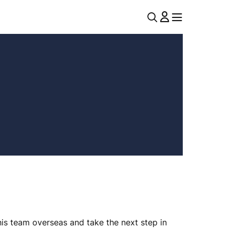
U
MENU
MENU
T
I
L
N
A
V
his team overseas and take the next step in