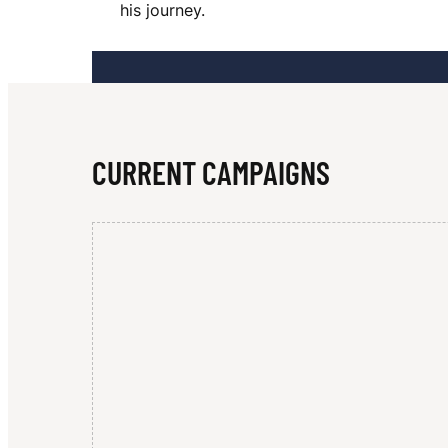
his journey.
U
A
CURRENT CAMPAIGNS
R
R
E