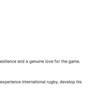
esilience and a genuine love for the game.
experience international rugby, develop his