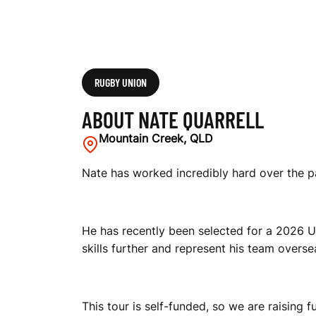
RUGBY UNION
ABOUT NATE QUARRELL
Mountain Creek, QLD
Nate has worked incredibly hard over the p
He has recently been selected for a 2026 UK
skills further and represent his team overse
This tour is self-funded, so we are raising 