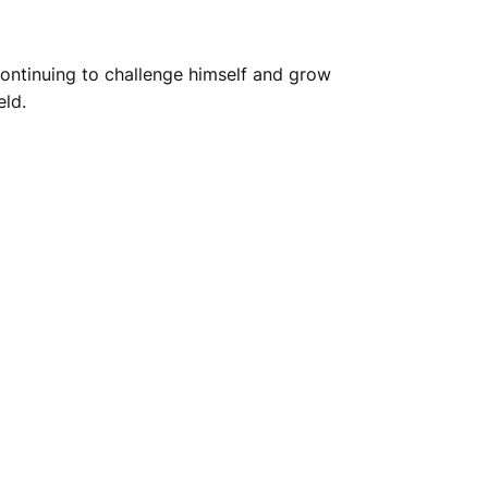
ontinuing to challenge himself and grow
eld.