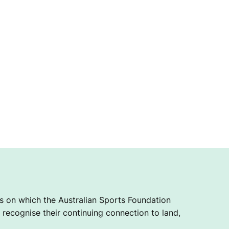
 on which the Australian Sports Foundation
recognise their continuing connection to land,