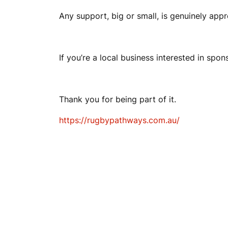
Any support, big or small, is genuinely appr
If you’re a local business interested in spon
Thank you for being part of it.
https://rugbypathways.com.au/