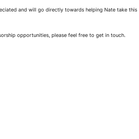
eciated and will go directly towards helping Nate take this 
sorship opportunities, please feel free to get in touch.