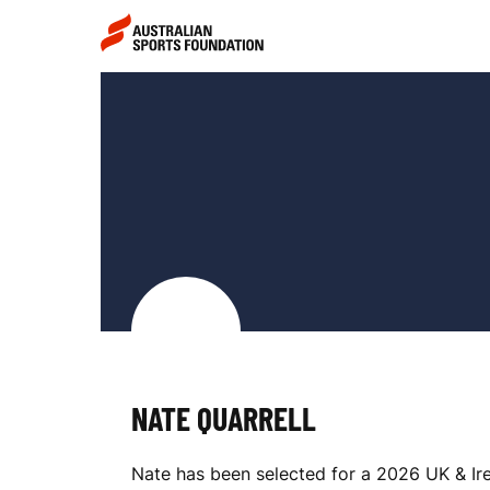
Skip to main content
Skip to main navigation
N
A
T
E
NATE QUARRELL
Q
Nate has been selected for a 2026 UK & Ire