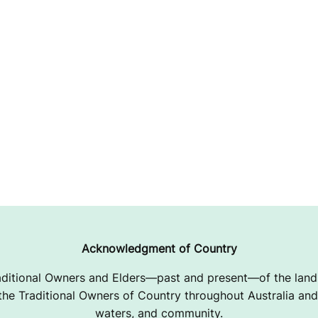
Acknowledgment of Country
ditional Owners and Elders—past and present—of the lands
e Traditional Owners of Country throughout Australia and 
waters, and community.