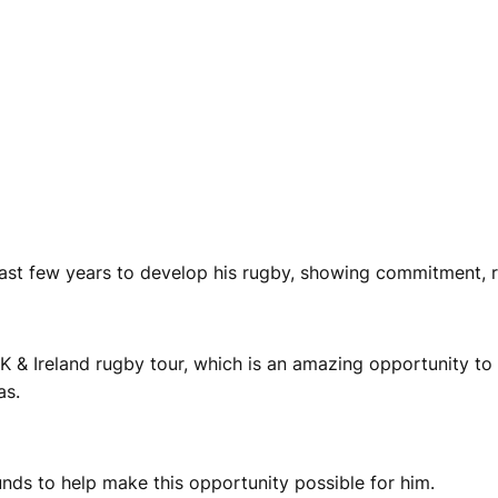
ast few years to develop his rugby, showing commitment, r
 & Ireland rugby tour, which is an amazing opportunity to 
as.
funds to help make this opportunity possible for him.