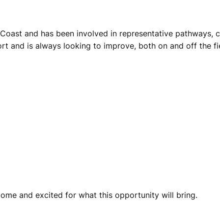
 Coast and has been involved in representative pathways, c
rt and is always looking to improve, both on and off the fi
ome and excited for what this opportunity will bring.