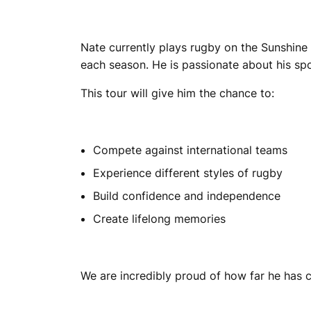
Nate currently plays rugby on the Sunshine
each season. He is passionate about his spo
This tour will give him the chance to:
Compete against international teams
Experience different styles of rugby
Build confidence and independence
Create lifelong memories
We are incredibly proud of how far he has c