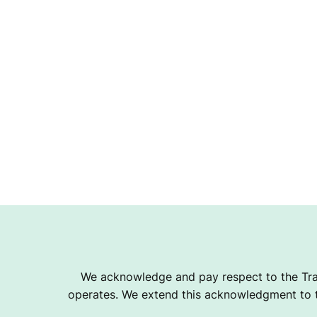
We acknowledge and pay respect to the Tra
operates. We extend this acknowledgment to th