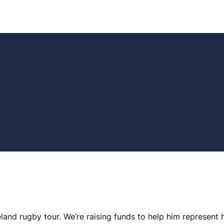
land rugby tour. We’re raising funds to help him represent 