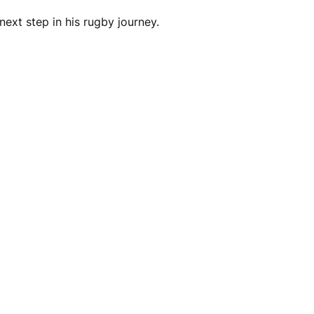
next step in his rugby journey.