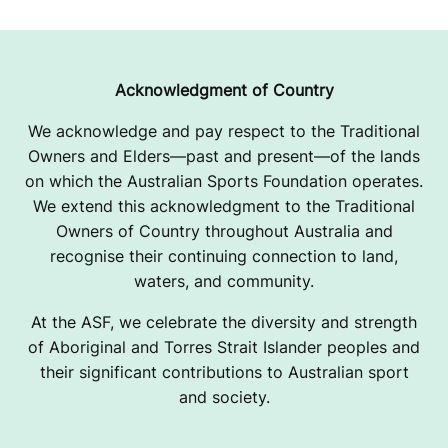
Acknowledgment of Country
We acknowledge and pay respect to the Traditional
Owners and Elders—past and present—of the lands
on which the Australian Sports Foundation operates.
We extend this acknowledgment to the Traditional
Owners of Country throughout Australia and
recognise their continuing connection to land,
waters, and community.
At the ASF, we celebrate the diversity and strength
of Aboriginal and Torres Strait Islander peoples and
their significant contributions to Australian sport
and society.