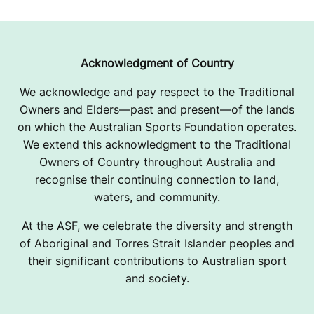
Acknowledgment of Country
We acknowledge and pay respect to the Traditional
Owners and Elders—past and present—of the lands
on which the Australian Sports Foundation operates.
We extend this acknowledgment to the Traditional
Owners of Country throughout Australia and
recognise their continuing connection to land,
waters, and community.
At the ASF, we celebrate the diversity and strength
of Aboriginal and Torres Strait Islander peoples and
their significant contributions to Australian sport
and society.