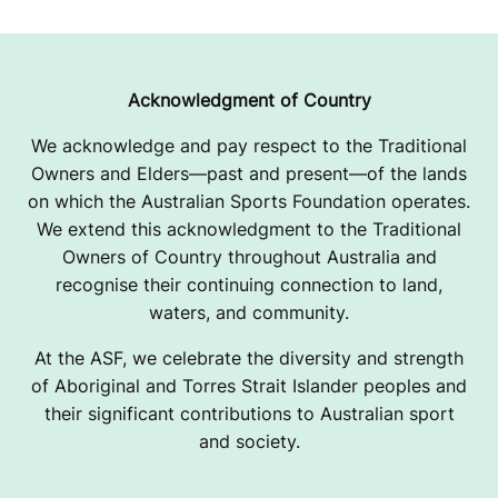
Acknowledgment of Country
We acknowledge and pay respect to the Traditional
Owners and Elders—past and present—of the lands
on which the Australian Sports Foundation operates.
We extend this acknowledgment to the Traditional
Owners of Country throughout Australia and
recognise their continuing connection to land,
waters, and community.
At the ASF, we celebrate the diversity and strength
of Aboriginal and Torres Strait Islander peoples and
their significant contributions to Australian sport
and society.