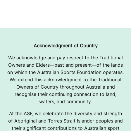
Acknowledgment of Country
We acknowledge and pay respect to the Traditional
Owners and Elders—past and present—of the lands
on which the Australian Sports Foundation operates.
We extend this acknowledgment to the Traditional
Owners of Country throughout Australia and
recognise their continuing connection to land,
waters, and community.
At the ASF, we celebrate the diversity and strength
of Aboriginal and Torres Strait Islander peoples and
their significant contributions to Australian sport