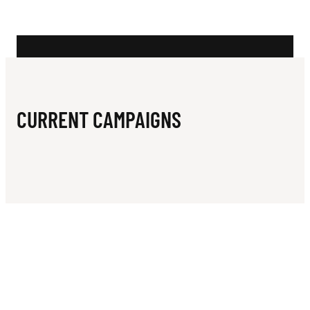
N
U
R
S
A
CURRENT CAMPAIGNS
I
L
I
N
G
C
L