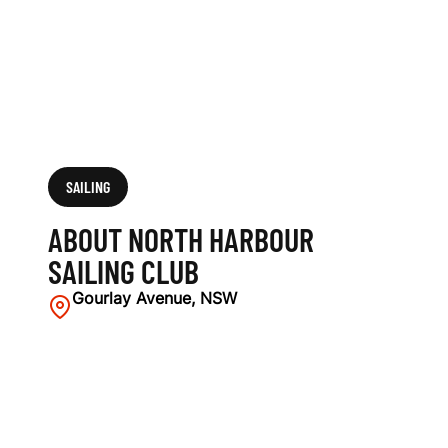
U
B
SAILING
ABOUT NORTH HARBOUR
SAILING CLUB
Gourlay Avenue, NSW