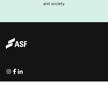
and society.
Instagram
Facebook
Linkedin
Explore Projects
Fundraising Resources