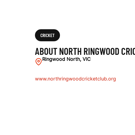
U
B
CRICKET
ABOUT NORTH RINGWOOD CRI
Ringwood North, VIC
www.northringwoodcricketclub.org