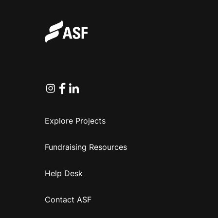
Instagram
Facebook
Linkedin
Explore Projects
Fundraising Resources
Help Desk
Contact ASF