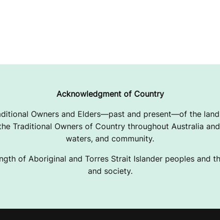
Acknowledgment of Country
ditional Owners and Elders—past and present—of the lands
e Traditional Owners of Country throughout Australia and 
waters, and community.
ngth of Aboriginal and Torres Strait Islander peoples and the
and society.