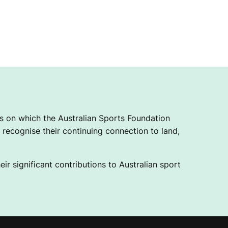
 on which the Australian Sports Foundation
recognise their continuing connection to land,
ir significant contributions to Australian sport