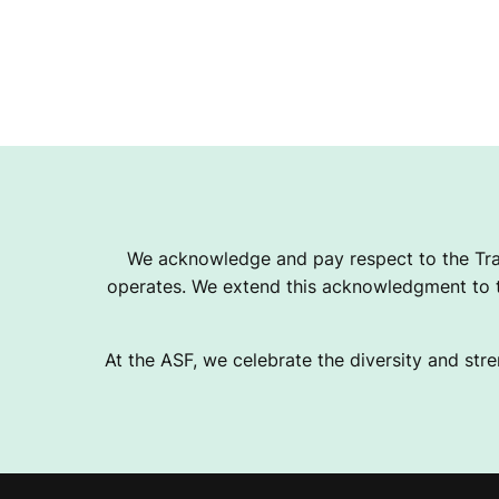
We acknowledge and pay respect to the Tra
operates. We extend this acknowledgment to th
At the ASF, we celebrate the diversity and stre