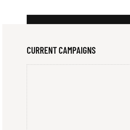
R
I
CURRENT CAMPAIGNS
N
G
W