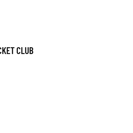
CKET CLUB