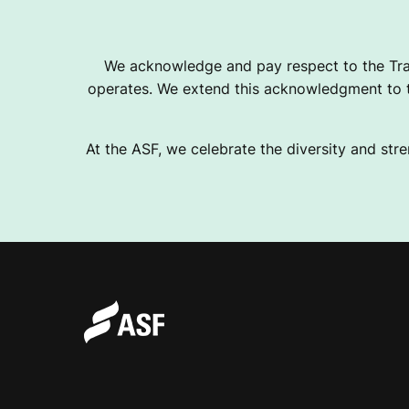
We acknowledge and pay respect to the Tra
operates. We extend this acknowledgment to th
At the ASF, we celebrate the diversity and stre