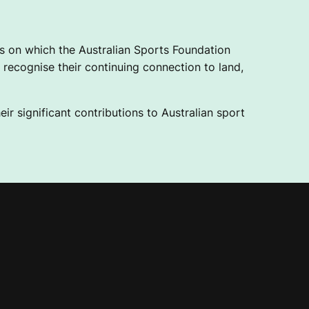
 on which the Australian Sports Foundation
recognise their continuing connection to land,
ir significant contributions to Australian sport