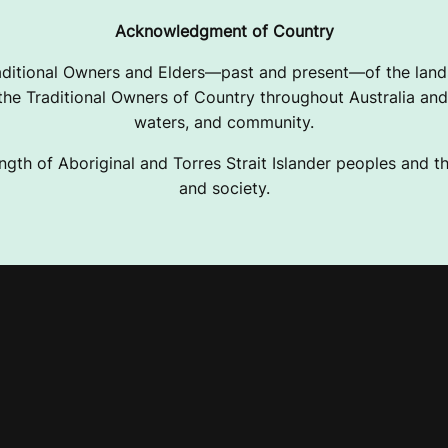
Acknowledgment of Country
ditional Owners and Elders—past and present—of the lands
e Traditional Owners of Country throughout Australia and 
waters, and community.
ngth of Aboriginal and Torres Strait Islander peoples and the
and society.