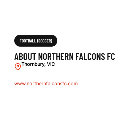
FOOTBALL (SOCCER)
ABOUT NORTHERN FALCONS FC
Thornbury, VIC
www.northernfalconsfc.com