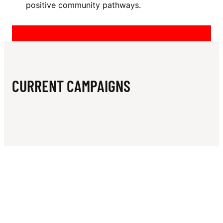
N
positive community pathways.
A
M
E
R
CURRENT CAMPAIGNS
U
G
B
Y
C
L
U