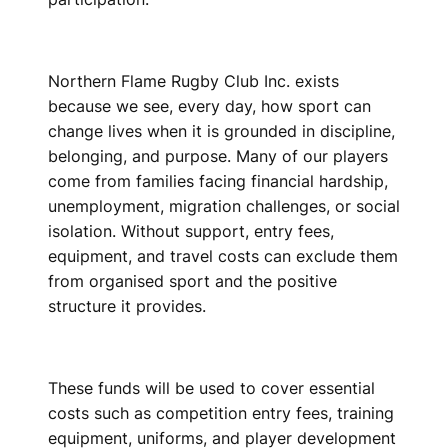
Northern Flame Rugby Club Inc. exists
because we see, every day, how sport can
change lives when it is grounded in discipline,
belonging, and purpose. Many of our players
come from families facing financial hardship,
unemployment, migration challenges, or social
isolation. Without support, entry fees,
equipment, and travel costs can exclude them
from organised sport and the positive
structure it provides.
These funds will be used to cover essential
costs such as competition entry fees, training
equipment, uniforms, and player development