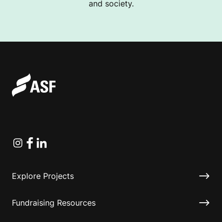
and society.
Instagram
Facebook
Linkedin
Explore Projects
Fundraising Resources