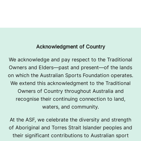
Acknowledgment of Country
We acknowledge and pay respect to the Traditional
Owners and Elders—past and present—of the lands
on which the Australian Sports Foundation operates.
We extend this acknowledgment to the Traditional
Owners of Country throughout Australia and
recognise their continuing connection to land,
waters, and community.
At the ASF, we celebrate the diversity and strength
of Aboriginal and Torres Strait Islander peoples and
their significant contributions to Australian sport