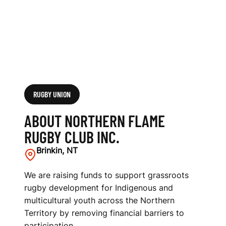
B
I
N
C
.
RUGBY UNION
ABOUT NORTHERN FLAME
RUGBY CLUB INC.
Brinkin, NT
We are raising funds to support grassroots
rugby development for Indigenous and
multicultural youth across the Northern
Territory by removing financial barriers to
participation.