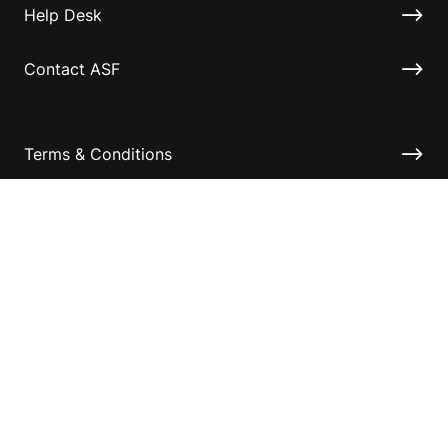
Help Desk
Contact ASF
Terms & Conditions
Privacy Policy
Disclaimer
Accessibility
Information for relatives and other associates
Official Documents