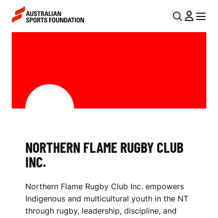
Skip to main content
Skip to main navigation
U
MENU
MENU
T
N
I
O
L
R
N
T
A
V
H
I
E
NORTHERN FLAME RUGBY CLUB
G
R
INC.
A
N
T
Northern Flame Rugby Club Inc. empowers
I
F
Indigenous and multicultural youth in the NT
O
L
through rugby, leadership, discipline, and