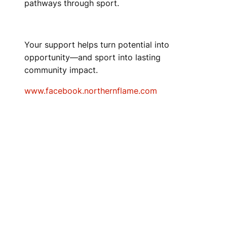
pathways through sport.
Your support helps turn potential into
opportunity—and sport into lasting
community impact.
www.facebook.northernflame.com