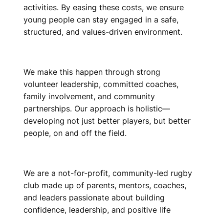
activities. By easing these costs, we ensure
young people can stay engaged in a safe,
structured, and values-driven environment.
We make this happen through strong
volunteer leadership, committed coaches,
family involvement, and community
partnerships. Our approach is holistic—
developing not just better players, but better
people, on and off the field.
We are a not-for-profit, community-led rugby
club made up of parents, mentors, coaches,
and leaders passionate about building
confidence, leadership, and positive life