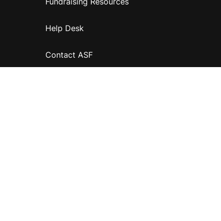
Fundraising Resources
Help Desk
Contact ASF
Terms & Conditions
Privacy Policy
Disclaimer
Accessibility
Information for relatives and other associates