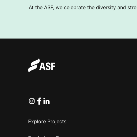
At the ASF, we celebrate the diversity and stre
Instagram
Facebook
Linkedin
Explore Projects