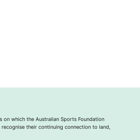
 on which the Australian Sports Foundation
recognise their continuing connection to land,