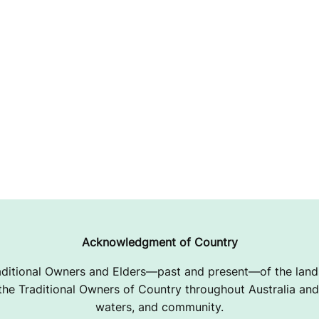
Acknowledgment of Country
ditional Owners and Elders—past and present—of the lands
e Traditional Owners of Country throughout Australia and 
waters, and community.