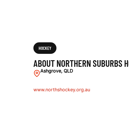
O
C
K
HOCKEY
ABOUT NORTHERN SUBURBS H
E
Ashgrove, QLD
www.northshockey.org.au
Y
C