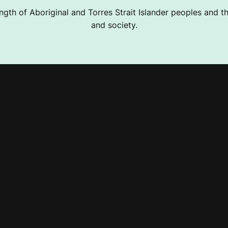
ngth of Aboriginal and Torres Strait Islander peoples and the
and society.