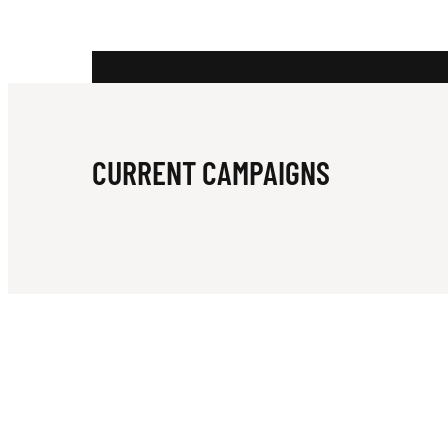
E
R
CURRENT CAMPAIGNS
N
S
U