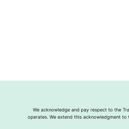
We acknowledge and pay respect to the Tra
operates. We extend this acknowledgment to th