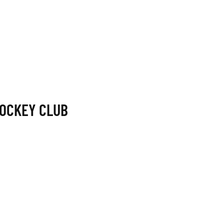
OCKEY CLUB