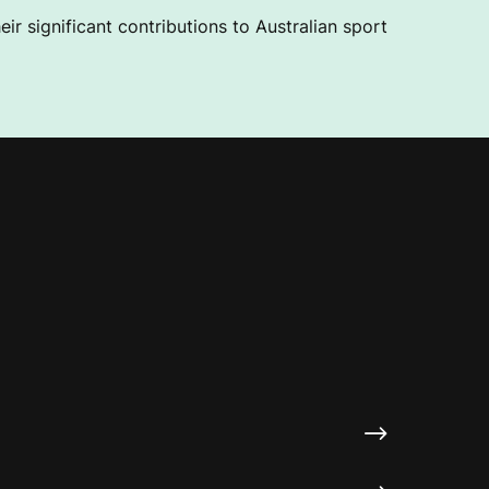
ir significant contributions to Australian sport