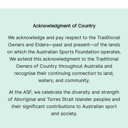
R
O
W
Acknowledgment of Country
I
We acknowledge and pay respect to the Traditional
Owners and Elders—past and present—of the lands
N
on which the Australian Sports Foundation operates.
G
We extend this acknowledgment to the Traditional
Owners of Country throughout Australia and
C
recognise their continuing connection to land,
L
waters, and community.
U
At the ASF, we celebrate the diversity and strength
of Aboriginal and Torres Strait Islander peoples and
B
their significant contributions to Australian sport
and society.
-