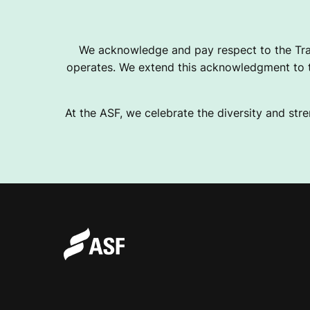
I
We acknowledge and pay respect to the Tra
operates. We extend this acknowledgment to th
N
At the ASF, we celebrate the diversity and stre
G
O
U