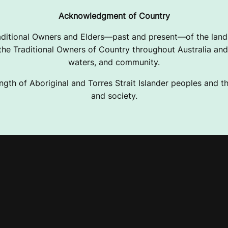
Acknowledgment of Country
ditional Owners and Elders—past and present—of the lands
e Traditional Owners of Country throughout Australia and 
waters, and community.
ngth of Aboriginal and Torres Strait Islander peoples and the
and society.