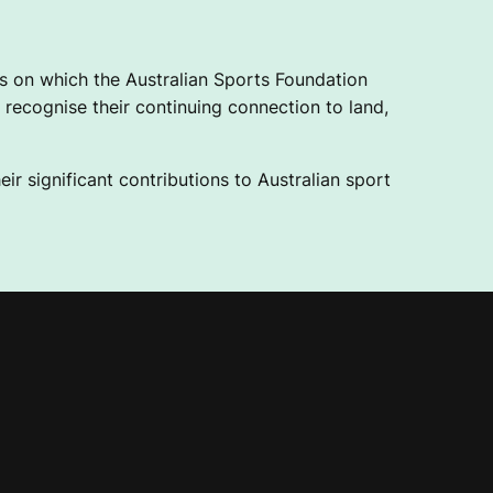
 on which the Australian Sports Foundation
recognise their continuing connection to land,
ir significant contributions to Australian sport