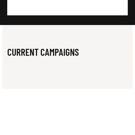
N
B
F
O
U
CURRENT CAMPAIGNS
N
D
A
T
I
O
N