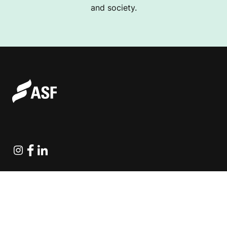
and society.
Instagram
Facebook
Linkedin
Explore Projects
Fundraising Resources