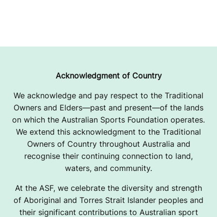
Acknowledgment of Country
We acknowledge and pay respect to the Traditional
Owners and Elders—past and present—of the lands
on which the Australian Sports Foundation operates.
We extend this acknowledgment to the Traditional
Owners of Country throughout Australia and
recognise their continuing connection to land,
waters, and community.
At the ASF, we celebrate the diversity and strength
of Aboriginal and Torres Strait Islander peoples and
their significant contributions to Australian sport