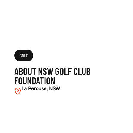
GOLF
ABOUT NSW GOLF CLUB
FOUNDATION
La Perouse, NSW