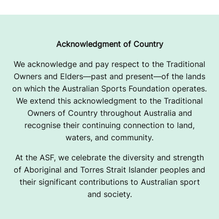
U
B
2
Acknowledgment of Country
0
We acknowledge and pay respect to the Traditional
Owners and Elders—past and present—of the lands
2
on which the Australian Sports Foundation operates.
6
We extend this acknowledgment to the Traditional
Owners of Country throughout Australia and
O
recognise their continuing connection to land,
P
waters, and community.
E
At the ASF, we celebrate the diversity and strength
of Aboriginal and Torres Strait Islander peoples and
R
their significant contributions to Australian sport
and society.
A