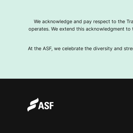
We acknowledge and pay respect to the Tra
operates. We extend this acknowledgment to th
At the ASF, we celebrate the diversity and stre