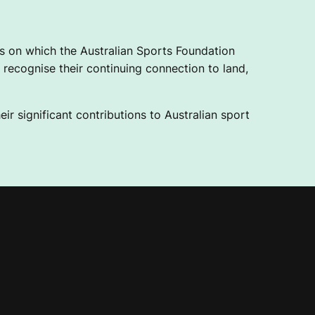
 on which the Australian Sports Foundation
recognise their continuing connection to land,
ir significant contributions to Australian sport