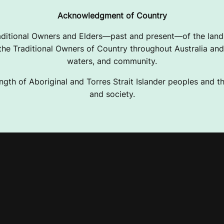
Acknowledgment of Country
ditional Owners and Elders—past and present—of the lands
e Traditional Owners of Country throughout Australia and 
waters, and community.
ngth of Aboriginal and Torres Strait Islander peoples and the
and society.