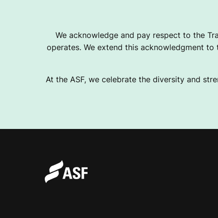
We acknowledge and pay respect to the Tra
operates. We extend this acknowledgment to th
At the ASF, we celebrate the diversity and stre