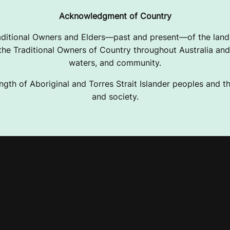
Acknowledgment of Country
ditional Owners and Elders—past and present—of the lands
e Traditional Owners of Country throughout Australia and 
waters, and community.
ngth of Aboriginal and Torres Strait Islander peoples and the
and society.