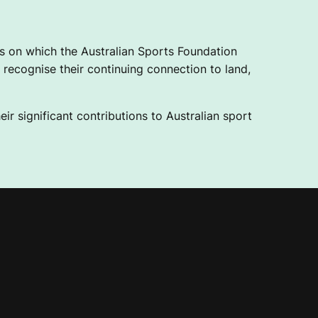
 on which the Australian Sports Foundation
recognise their continuing connection to land,
ir significant contributions to Australian sport