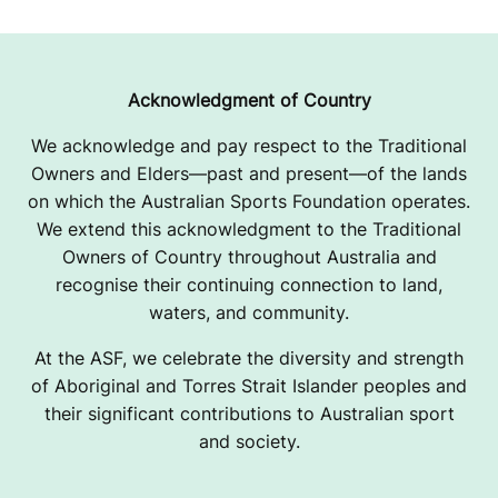
Acknowledgment of Country
We acknowledge and pay respect to the Traditional
Owners and Elders—past and present—of the lands
on which the Australian Sports Foundation operates.
We extend this acknowledgment to the Traditional
Owners of Country throughout Australia and
recognise their continuing connection to land,
waters, and community.
At the ASF, we celebrate the diversity and strength
of Aboriginal and Torres Strait Islander peoples and
their significant contributions to Australian sport
and society.