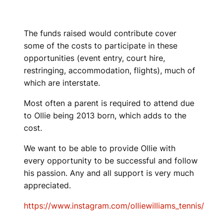
The funds raised would contribute cover
some of the costs to participate in these
opportunities (event entry, court hire,
restringing, accommodation, flights), much of
which are interstate.
Most often a parent is required to attend due
to Ollie being 2013 born, which adds to the
cost.
We want to be able to provide Ollie with
every opportunity to be successful and follow
his passion. Any and all support is very much
appreciated.
https://www.instagram.com/olliewilliams_tennis/