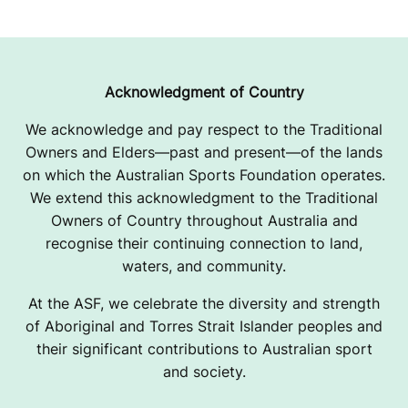
Acknowledgment of Country
We acknowledge and pay respect to the Traditional
Owners and Elders—past and present—of the lands
on which the Australian Sports Foundation operates.
We extend this acknowledgment to the Traditional
Owners of Country throughout Australia and
recognise their continuing connection to land,
waters, and community.
At the ASF, we celebrate the diversity and strength
of Aboriginal and Torres Strait Islander peoples and
their significant contributions to Australian sport
and society.