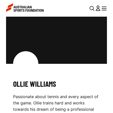
Skip to main content
Skip to main navigation
U
MENU
MENU
T
O
I
L
L
L
N
I
A
V
E
I
W
G
I
OLLIE WILLIAMS
A
L
T
Passionate about tennis and every aspect of
I
L
the game. Ollie trains hard and works
O
I
towards his dream of being a professional