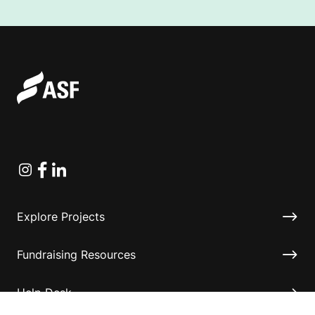
Instagram
Facebook
Linkedin
Explore Projects
Fundraising Resources
Help Desk