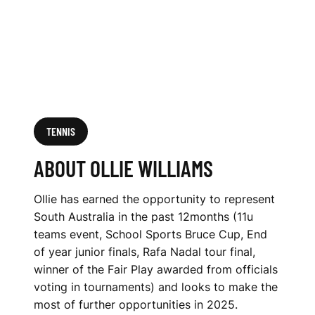
TENNIS
ABOUT OLLIE WILLIAMS
Ollie has earned the opportunity to represent
South Australia in the past 12months (11u
teams event, School Sports Bruce Cup, End
of year junior finals, Rafa Nadal tour final,
winner of the Fair Play awarded from officials
voting in tournaments) and looks to make the
most of further opportunities in 2025.