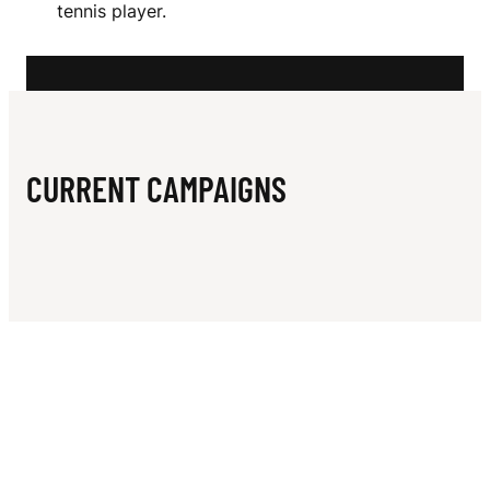
N
tennis player.
A
M
S
CURRENT CAMPAIGNS