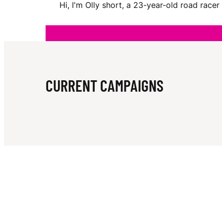
Hi, I'm Olly short, a 23-year-old road rac
H
O
CURRENT CAMPAIGNS
R
T