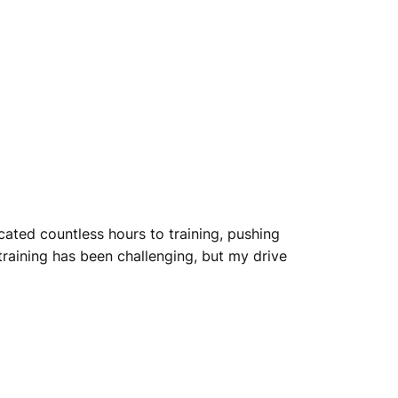
cated countless hours to training, pushing
 training has been challenging, but my drive