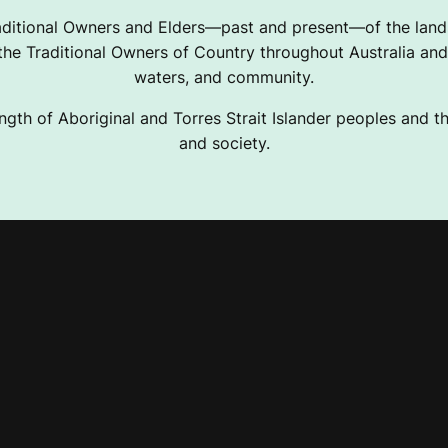
ditional Owners and Elders—past and present—of the lands
e Traditional Owners of Country throughout Australia and 
waters, and community.
ngth of Aboriginal and Torres Strait Islander peoples and the
and society.