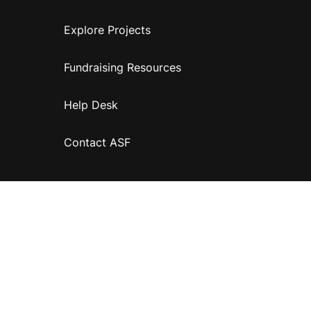
Explore Projects
Fundraising Resources
Help Desk
Contact ASF
Terms & Conditions
Privacy Policy
Disclaimer