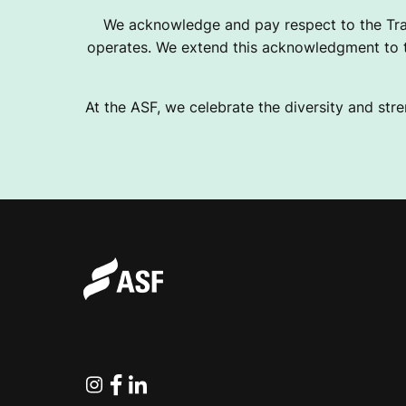
We acknowledge and pay respect to the Tra
operates. We extend this acknowledgment to th
At the ASF, we celebrate the diversity and stre
Instagram
Facebook
Linkedin