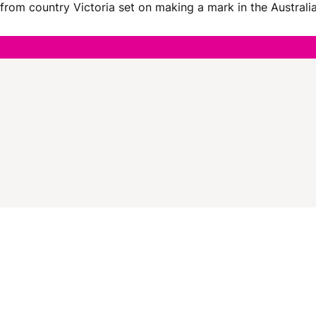
er from country Victoria set on making a mark in the Austra