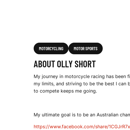
MOTORCYCLING
MOTOR SPORTS
ABOUT OLLY SHORT
My journey in motorcycle racing has been fi
my limits, and striving to be the best I can
to compete keeps me going.
My ultimate goal is to be an Australian cha
https://www.facebook.com/share/1CGJrR7x