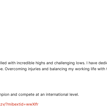
lled with incredible highs and challenging lows. I have dedi
 be. Overcoming injuries and balancing my working life with
mpion and compete at an international level.
zv/?mibextid=wwXIfr