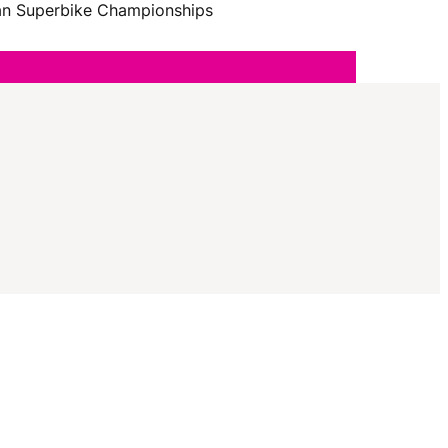
I
lian Superbike Championships
G
A
T
I
O
N