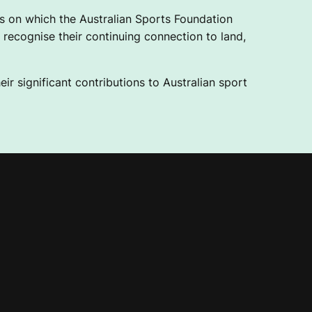
 on which the Australian Sports Foundation
recognise their continuing connection to land,
ir significant contributions to Australian sport