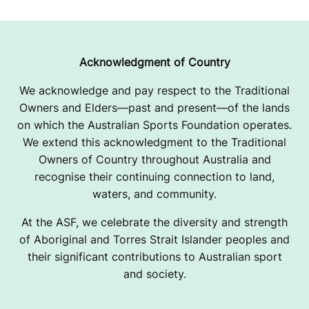
Acknowledgment of Country
We acknowledge and pay respect to the Traditional
Owners and Elders—past and present—of the lands
on which the Australian Sports Foundation operates.
We extend this acknowledgment to the Traditional
Owners of Country throughout Australia and
recognise their continuing connection to land,
waters, and community.
At the ASF, we celebrate the diversity and strength
of Aboriginal and Torres Strait Islander peoples and
their significant contributions to Australian sport
and society.