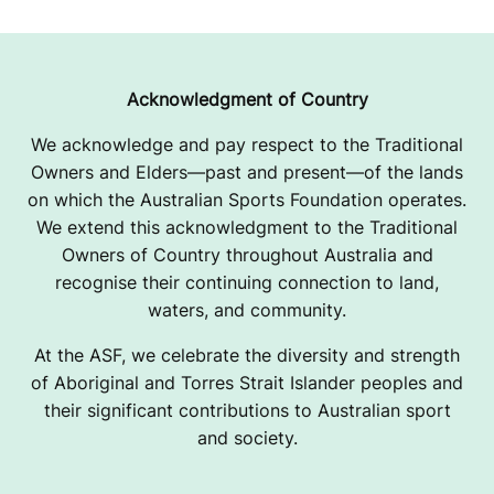
R
R
O
Acknowledgment of Country
L
We acknowledge and pay respect to the Traditional
Owners and Elders—past and present—of the lands
L
on which the Australian Sports Foundation operates.
E
We extend this acknowledgment to the Traditional
Owners of Country throughout Australia and
R
recognise their continuing connection to land,
D
waters, and community.
E
At the ASF, we celebrate the diversity and strength
of Aboriginal and Torres Strait Islander peoples and
R
their significant contributions to Australian sport
and society.
B